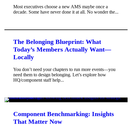
Most executives choose a new AMS maybe once a
decade. Some have never done it at all. No wonder the...
The Belonging Blueprint: What
Today’s Members Actually Want—
Locally
You don’t need your chapters to run more events—you
need them to design belonging. Let’s explore how
HQ/component staff help...
Component Benchmarking: Insights
That Matter Now