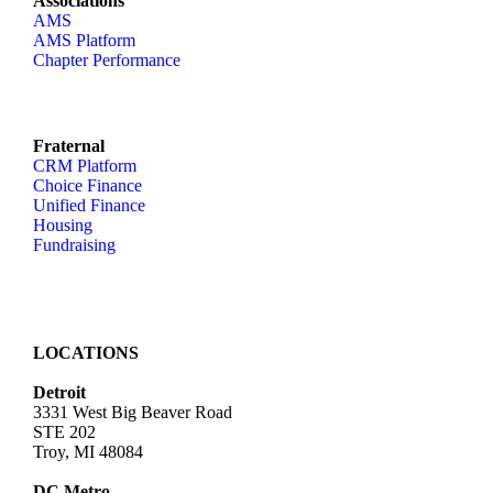
Associations
AMS
AMS Platform
Chapter Performance
Fraternal
CRM Platform
Choice Finance
Unified Finance
Housing
Fundraising
LOCATIONS
Detroit
3331 West Big Beaver Road
STE 202
Troy, MI 48084
DC Metro