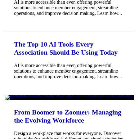
AI is more accessible than ever, offering powerful
solutions to enhance member engagement, streamline
operations, and improve decision-making. Learn how...
The Top 10 AI Tools Every
Association Should Be Using Today
AI is more accessible than ever, offering powerful
solutions to enhance member engagement, streamline
operations, and improve decision-making. Learn how...
From Boomer to Zoomer: Managing
the Evolving Workforce
Design a workplace that works for everyone. Discover
why today’s workforce is different and simple strategies