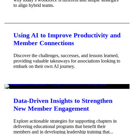
to align hybrid teams.
Using AI to Improve Productivity and
Member Connections
Discover the challenges, successes, and lessons learned,
providing valuable takeaways for associations looking to
embark on their own AI journey.
Data-Driven Insights to Strengthen
New Member Engagement
Explore actionable strategies for supporting chapters in
delivering educational programs that benefit their
members and in developing leadership training that...