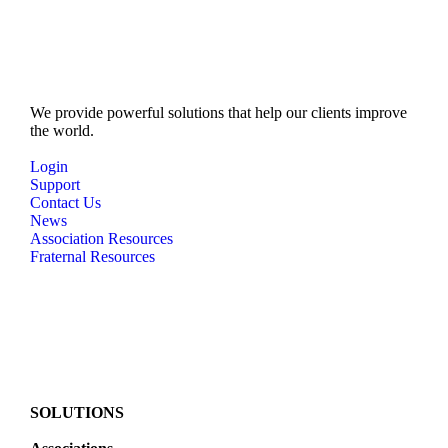
We provide powerful solutions that help our clients improve
the world.
Login
Support
Contact Us
News
Association Resources
Fraternal Resources
SOLUTIONS