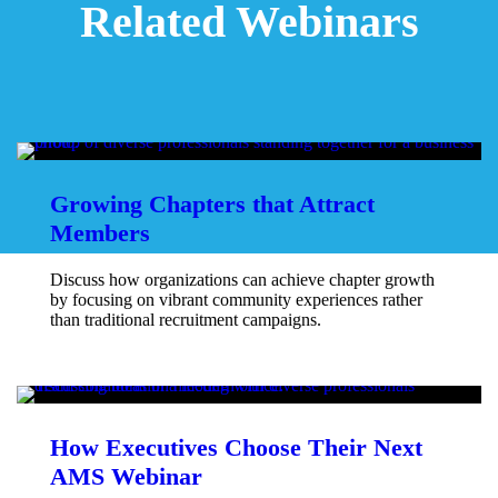
Related Webinars
Growing Chapters that Attract
Members
Discuss how organizations can achieve chapter growth
by focusing on vibrant community experiences rather
than traditional recruitment campaigns.
How Executives Choose Their Next
AMS Webinar