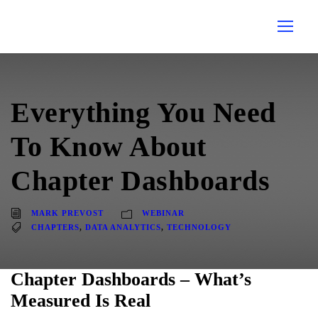
Everything You Need
To Know About
Chapter Dashboards
MARK PREVOST
WEBINAR
CHAPTERS
,
DATA ANALYTICS
,
TECHNOLOGY
Chapter Dashboards – What’s
Measured Is Real