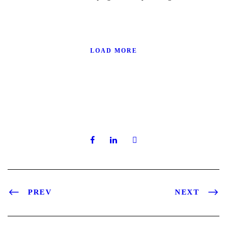
LOAD MORE
PREV
NEXT