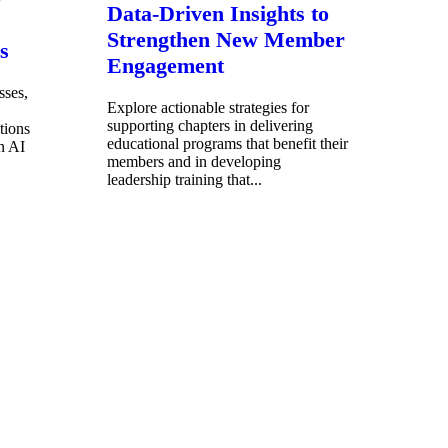
Data-Driven Insights to
Strengthen New Member
s
Engagement
sses,
Explore actionable strategies for
supporting chapters in delivering
tions
educational programs that benefit their
n AI
members and in developing
leadership training that...