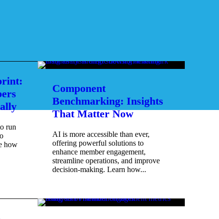
rint:
Component
ers
Benchmarking: Insights
ally
That Matter Now
to run
AI is more accessible than ever,
o
offering powerful solutions to
re how
enhance member engagement,
streamline operations, and improve
decision-making. Learn how...
e