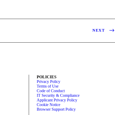
NEXT
POLICIES
Privacy Policy
Terms of Use
Code of Conduct
IT Security & Compliance
Applicant Privacy Policy
Cookie Notice
Browser Support Policy