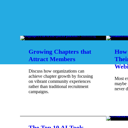
Growing Chapters that
How 
Attract Members
Thei
Webi
Discuss how organizations can
achieve chapter growth by focusing
Most e
on vibrant community experiences
maybe 
rather than traditional recruitment
never d
campaigns.
The Top 10 AI Tools