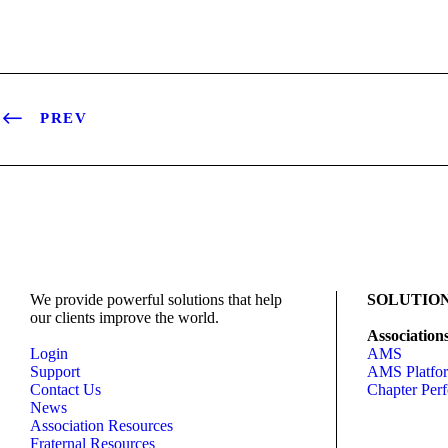
PREV
We provide powerful solutions that help
SOLUTIO
our clients improve the world.
Association
Login
AMS
Support
AMS Platfo
Contact Us
Chapter Per
News
Association Resources
Fraternal Resources