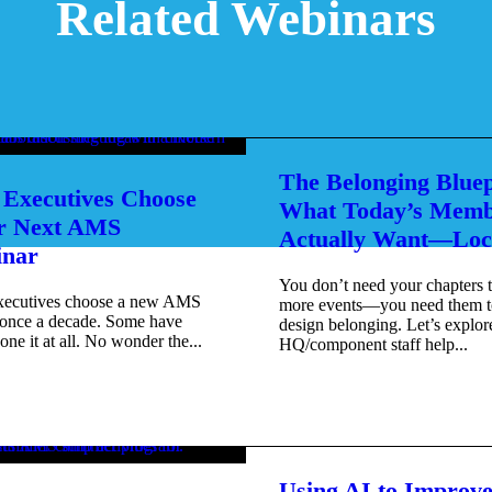
Related Webinars
The Belonging Bluep
Executives Choose
What Today’s Memb
r Next AMS
Actually Want—Loc
nar
You don’t need your chapters 
xecutives choose a new AMS
more events—you need them t
once a decade. Some have
design belonging. Let’s explo
one it at all. No wonder the...
HQ/component staff help...
Using AI to Improv