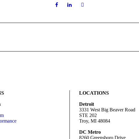
NS
LOCATIONS
s
Detroit
3331 West Big Beaver Road
rm
STE 202
formance
Troy, MI 48084
DC Metro
8260 Greensboro Drive