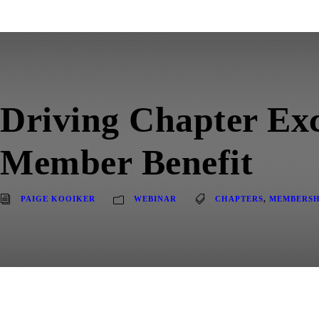
Driving Chapter Exc
Member Benefit
PAIGE KOOIKER
WEBINAR
CHAPTERS
,
MEMBERSH