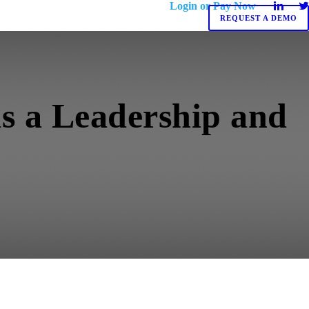
Login or Pay Now
REQUEST A DEMO
as a Leadership and