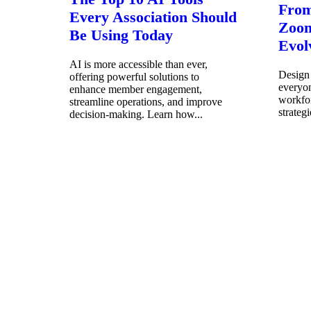
From
Every Association Should
Zoom
Be Using Today
Evol
AI is more accessible than ever,
Design 
offering powerful solutions to
everyo
enhance member engagement,
workfor
streamline operations, and improve
strateg
decision-making. Learn how...