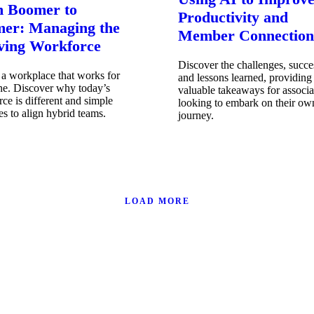
 Boomer to
Productivity and
er: Managing the
Member Connection
ving Workforce
Discover the challenges, succe
a workplace that works for
and lessons learned, providing
ne. Discover why today’s
valuable takeaways for associa
ce is different and simple
looking to embark on their ow
ies to align hybrid teams.
journey.
LOAD MORE