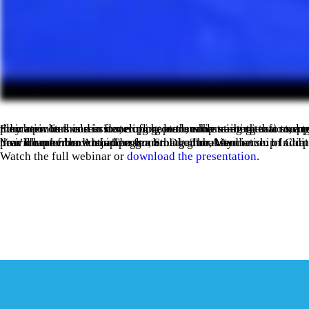
Education is a cornerstone of chapter success—both as a tool to empower chapter leaders and as a valuable offering to members. In this session, explore actionable strategies for supporting chapters in delivering educational programs that benefit their members and in developing leadership 
You’ll hear from Antje Teegler, Sr. Director, Membership Initiatives & Chapters at the Association of Corporate Counsel on their chapter leadership programming. The Association of Corporate Counsel has chapters around the globe, which leads us to hear from her how to address a broad, global audience. In addition, we will cover a variety of stories on helping chapters provide member education from the community.
Watch the full webinar or
download the presentation
.