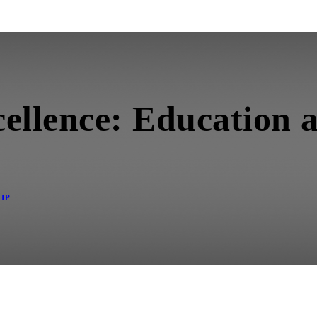
ellence: Education 
IP