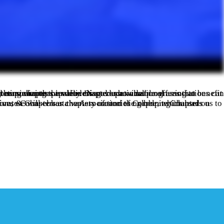
training that strengthens chapter capacity. Discover how national associations can play a pivotal role in fostering growth, enhancing retention, and maximizing the value chapters provide.