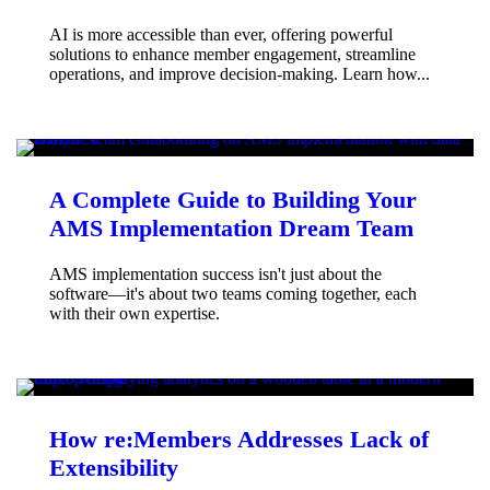
AI is more accessible than ever, offering powerful
solutions to enhance member engagement, streamline
operations, and improve decision-making. Learn how...
A Complete Guide to Building Your
AMS Implementation Dream Team
AMS implementation success isn't just about the
software—it's about two teams coming together, each
with their own expertise.
How re:Members Addresses Lack of
Extensibility