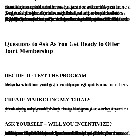
Start thinking about the best time to launch. Do you have a standard renewal anniversary date for all members? Should you consider the fiscal year or other association calendar events?
Get your project team ready. Make sure everyone knows the plan, timeline (and deadlines), and their roles and responsibilities. Communicate regularly about the project’s progress with chapters and other stakeholders.
Talk to others who have been down this path. Ask the ASAE Collaborate community if anyone would be willing to talk to you about their experience. Ask your AMS vendor for referrals. Or, talk to us – we know of many organizations that offer joint membership. Once you find your joint membership ‘mentors,’ ask them about the challenges and surprises they encountered and the lessons learned along the way.
Questions to Ask As You Get Ready to Offer
Joint Membership
DECIDE TO TEST THE PROGRAM
Decide whether you will test the program. Some associations first offer joint membership to new members only to work out program and process kinks.
CREATE MARKETING MATERIALS
What type of membership marketing materials will you provide to chapters? Some national associations provide marketing copy templates that chapters can customize for their websites, email marketing campaigns, and print brochures or flyers.
ASK YOURSELF – WILL YOU INCENTIVIZE?
Will you incentivize chapters to promote joint membership? You could offer a rebate to chapters that refer prospects to the joint membership offering – make sure you figure out that process ahead of time. Or, you could reward chapters that have the highest percentage of joint membership growth with scholarships to your annual conference or other educational program.