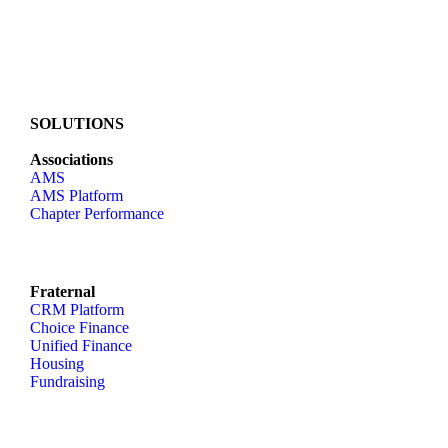
SOLUTIONS
Associations
AMS
AMS Platform
Chapter Performance
Fraternal
CRM Platform
Choice Finance
Unified Finance
Housing
Fundraising