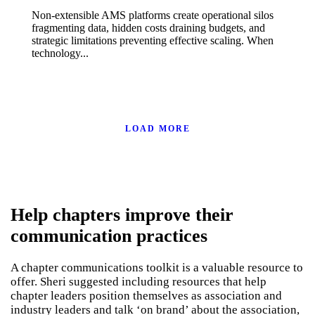
Non-extensible AMS platforms create operational silos
fragmenting data, hidden costs draining budgets, and
strategic limitations preventing effective scaling. When
technology...
LOAD MORE
Help chapters improve their
communication practices
A chapter communications toolkit is a valuable resource to
offer. Sheri suggested including resources that help
chapter leaders position themselves as association and
industry leaders and talk ‘on brand’ about the association,