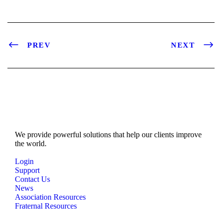
PREV
NEXT
We provide powerful solutions that help our clients improve
the world.
Login
Support
Contact Us
News
Association Resources
Fraternal Resources