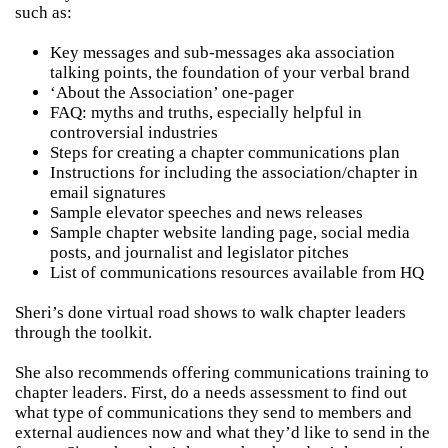
such as:
Key messages and sub-messages aka association
talking points, the foundation of your verbal brand
‘About the Association’ one-pager
FAQ: myths and truths, especially helpful in
controversial industries
Steps for creating a chapter communications plan
Instructions for including the association/chapter in
email signatures
Sample elevator speeches and news releases
Sample chapter website landing page, social media
posts, and journalist and legislator pitches
List of communications resources available from HQ
Sheri’s done virtual road shows to walk chapter leaders
through the toolkit.
She also recommends offering communications training to
chapter leaders. First, do a needs assessment to find out
what type of communications they send to members and
external audiences now and what they’d like to send in the