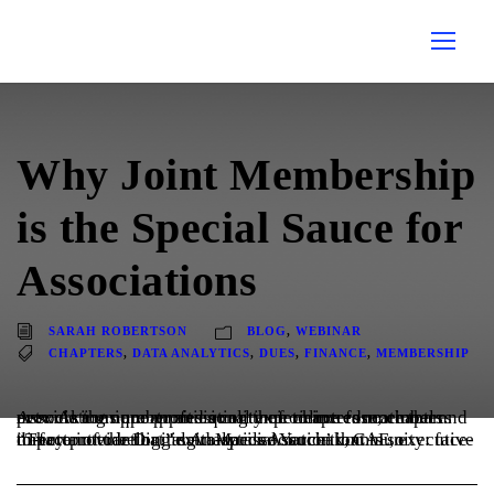
Why Joint Membership
is the Special Sauce for
Associations
SARAH ROBERTSON
BLOG
,
WEBINAR
CHAPTERS
,
DATA ANALYTICS
,
DUES
,
FINANCE
,
MEMBERSHIP
Associations are appreciating their chapters more than ever. As the number and quality of online educational and networking opportunities continue to increase, chapters provide a unique professional experience for members.
“They provide that ‘extra-special sauce’ that is so important to belonging to an association community: face-to-face interaction,” said Marilee Yorchak, CAE, executive director of the Digital Analytics Association.