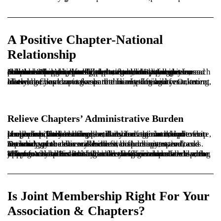
A Positive Chapter-National
Relationship
Joint membership provides the foundation for a more collaborative relationship between national and its chapters. You’re in it together – both invested in your members’ national and chapter membership experience. You’re no longer rivals but partners who look out for each other and help each other leverage your strengths to provide value to your shared members.By tying themselves more closely to national, chapters serve as national’s pipeline for leaders, attendees, customers, and online community participants.
Instead of developing separate marketing and recruitment materials, you can now share this responsibility. Or, more likely, national can take on the heavy-lifting of marketing, allowing chapters to focus their limited resources elsewhere.
Relieve Chapters’ Administrative Burden
If chapters collect dues, the launch of a joint membership program provides an opportunity for national to automate, streamline, and standardize dues and membership processes. These changes will relieve the workload of chapter staff and leaders, and also save time and prevent headaches for your finance, data management, and membership teams.
Do what you can to make it easier for chapters to focus more on value delivery and less on administrative tasks. Technology that increases the transparency, speed, and accuracy of the dues collection, disbursement, and reporting processes will benefit both chapters and national.
When national collects the dues for joint membership, the chapter’s administrative burden is alleviated – a welcome relief for chapters run by small staffs or volunteer leaders. They get more time to focus on their mission of delivering value to members. Joint membership gives members an opportunity to broaden their association experience with just one click. But is it right for your members?
Is Joint Membership Right For Your
Association & Chapters?