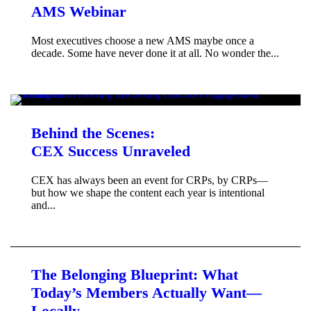
AMS Webinar
Most executives choose a new AMS maybe once a
decade. Some have never done it at all. No wonder the...
Behind the Scenes:
CEX Success Unraveled
CEX has always been an event for CRPs, by CRPs—
but how we shape the content each year is intentional
and...
The Belonging Blueprint: What
Today’s Members Actually Want—
Locally