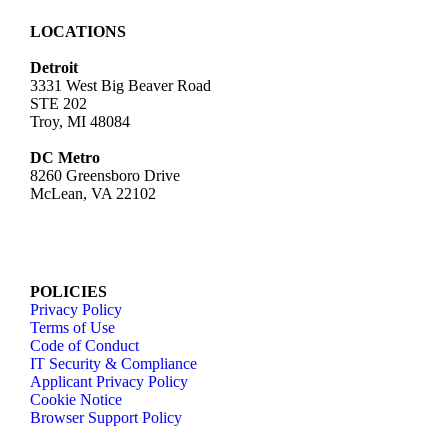
LOCATIONS
Detroit
3331 West Big Beaver Road
STE 202
Troy, MI 48084
DC Metro
8260 Greensboro Drive
McLean, VA 22102
POLICIES
Privacy Policy
Terms of Use
Code of Conduct
IT Security & Compliance
Applicant Privacy Policy
Cookie Notice
Browser Support Policy