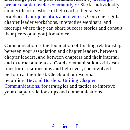
private chapter leader community or Slack
. Individually
connect leaders who can help each other solve
problems.
Pair up mentors and mentees
. Convene regular
chapter leader workshops, interactive webinars, and
meetups where they can share success stories and consult
their peers (and you) for advice.
Communication is the foundation of trusting relationships
between your association and chapter leaders, between
chapter leaders, and between chapters and their internal
and external audiences. Good communication skills can
transform relationships and help everyone involved
perform at their best. Check out our webinar
recording,
Beyond Borders: Uniting Chapter
Communications
, for strategies and tactics to improve
your chapter relationships and communications.