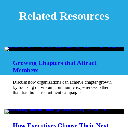
Related Resources
Growing Chapters that Attract
Members
Discuss how organizations can achieve chapter growth
by focusing on vibrant community experiences rather
than traditional recruitment campaigns.
How Executives Choose Their Next