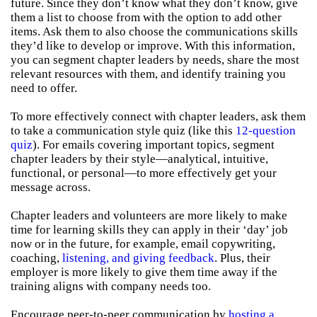
future. Since they don’t know what they don’t know, give
them a list to choose from with the option to add other
items. Ask them to also choose the communications skills
they’d like to develop or improve. With this information,
you can segment chapter leaders by needs, share the most
relevant resources with them, and identify training you
need to offer.
To more effectively connect with chapter leaders, ask them
to take a communication style quiz (like this
12-question
quiz
). For emails covering important topics, segment
chapter leaders by their style—analytical, intuitive,
functional, or personal—to more effectively get your
message across.
Chapter leaders and volunteers are more likely to make
time for learning skills they can apply in their ‘day’ job
now or in the future, for example, email copywriting,
coaching,
listening, and giving feedback
. Plus, their
employer is more likely to give them time away if the
training aligns with company needs too.
Encourage peer-to-peer communication by
hosting a