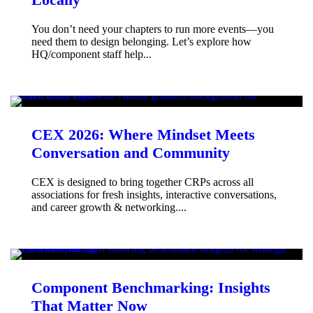
You don’t need your chapters to run more events—you
need them to design belonging. Let’s explore how
HQ/component staff help...
CEX 2026: Where Mindset Meets
Conversation and Community
CEX is designed to bring together CRPs across all
associations for fresh insights, interactive conversations,
and career growth & networking....
Component Benchmarking: Insights
That Matter Now