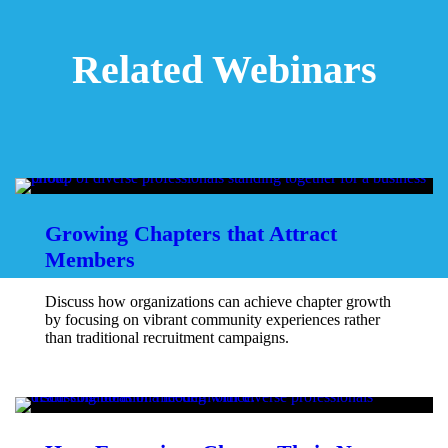
Related Webinars
Growing Chapters that Attract
Members
Discuss how organizations can achieve chapter growth
by focusing on vibrant community experiences rather
than traditional recruitment campaigns.