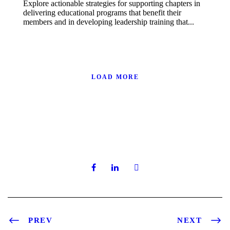
Explore actionable strategies for supporting chapters in
delivering educational programs that benefit their
members and in developing leadership training that...
LOAD MORE
PREV
NEXT