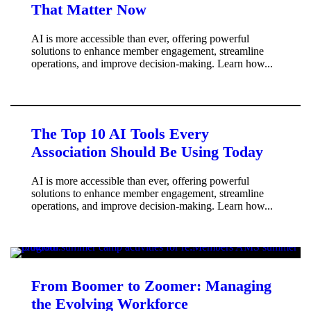
That Matter Now
AI is more accessible than ever, offering powerful
solutions to enhance member engagement, streamline
operations, and improve decision-making. Learn how...
The Top 10 AI Tools Every
Association Should Be Using Today
AI is more accessible than ever, offering powerful
solutions to enhance member engagement, streamline
operations, and improve decision-making. Learn how...
From Boomer to Zoomer: Managing
the Evolving Workforce