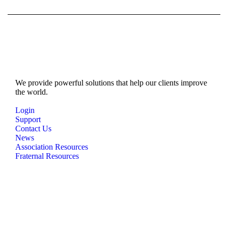
We provide powerful solutions that help our clients improve
the world.
Login
Support
Contact Us
News
Association Resources
Fraternal Resources