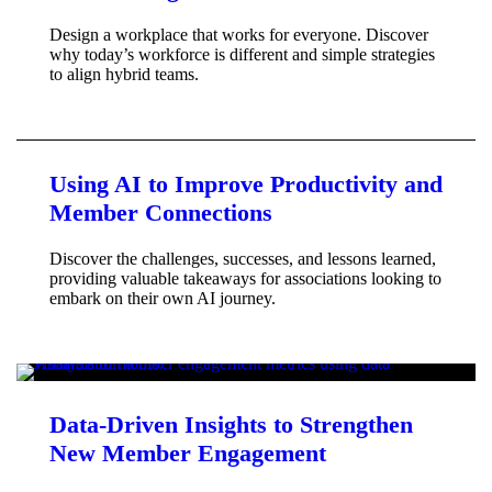
Design a workplace that works for everyone. Discover
why today’s workforce is different and simple strategies
to align hybrid teams.
Using AI to Improve Productivity and
Member Connections
Discover the challenges, successes, and lessons learned,
providing valuable takeaways for associations looking to
embark on their own AI journey.
Data-Driven Insights to Strengthen
New Member Engagement