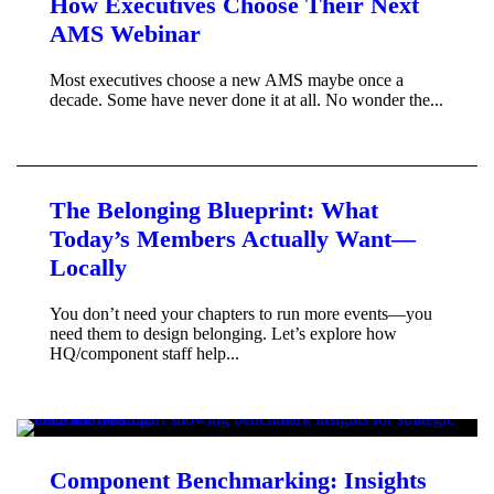
How Executives Choose Their Next
AMS Webinar
Most executives choose a new AMS maybe once a
decade. Some have never done it at all. No wonder the...
The Belonging Blueprint: What
Today’s Members Actually Want—
Locally
You don’t need your chapters to run more events—you
need them to design belonging. Let’s explore how
HQ/component staff help...
Component Benchmarking: Insights