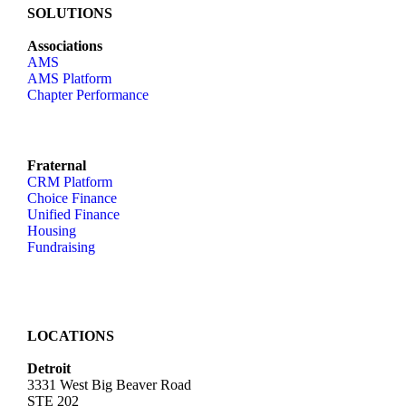
SOLUTIONS
Associations
AMS
AMS Platform
Chapter Performance
Fraternal
CRM Platform
Choice Finance
Unified Finance
Housing
Fundraising
LOCATIONS
Detroit
3331 West Big Beaver Road
STE 202