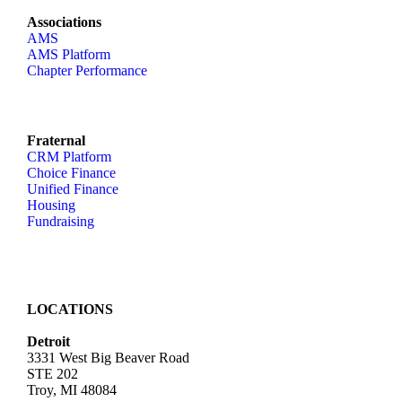
Associations
AMS
AMS Platform
Chapter Performance
Fraternal
CRM Platform
Choice Finance
Unified Finance
Housing
Fundraising
LOCATIONS
Detroit
3331 West Big Beaver Road
STE 202
Troy, MI 48084