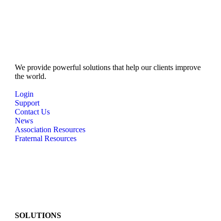
N
a
v
i
g
We provide powerful solutions that help our clients improve
a
the world.
t
Login
Support
i
Contact Us
o
News
Association Resources
n
Fraternal Resources
SOLUTIONS