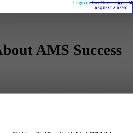
Login or Pay Now
REQUEST A DEMO
 About AMS Success