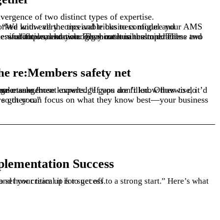
ergence of two distinct types of expertise.
 workflows, and your organizational culture. These two sets of expertise need to come together for a successful implementation. They meet in the middle.”
the re:Members safety net
et a little freaked out by the idea of some tasks.”
our safety net. We’ve got you.”
plementation Success
o set
and how critical it is to get off to a strong start.
your
team
up
for success.
”
Here’s