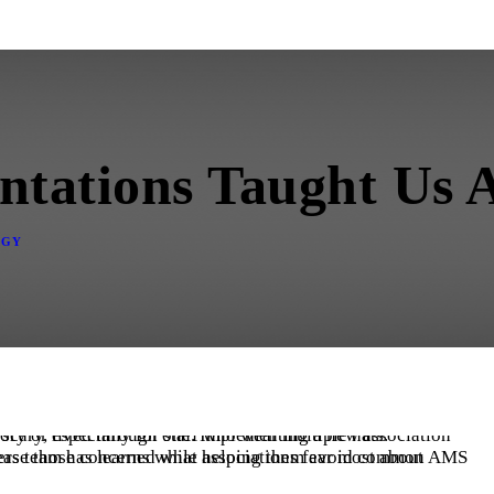
ntations Taught Us
OGY
ement software (AMS) means change, and change is scary, especially for staff who wear multiple hats.