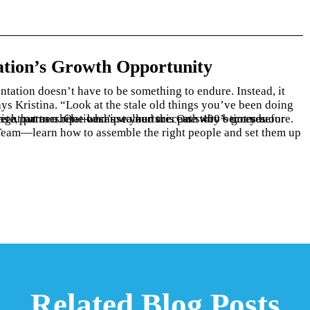
tion’s Growth Opportunity
Related Blog Posts