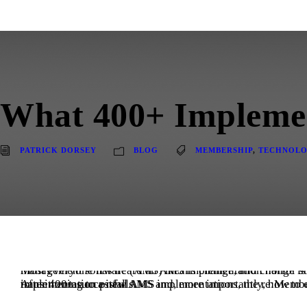
What 400+ Impleme
PATRICK DORSEY
BLOG
MEMBERSHIP
,
TECHNOL
Most everyone has heard an AMS implementation horror story or lived through one. Implementing a new association manag
After 400+ successful AMS implementations, the re:Members team has learned what associations fear most about transitioning to a new AMS and, more importantly, how to ease those concerns while helping them avoid common AMS implementation pitfalls.