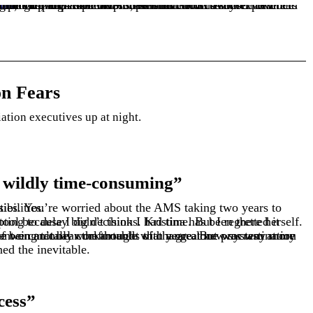
 perspectives. She’s here to show you how preparation and partnership transform implementation from a source of dread into an opportunity for growth.
tas
n Fears
iation executives up at night.
 wildly time-consuming”
s daily responsibilities.
ned the inevitable.
cess”