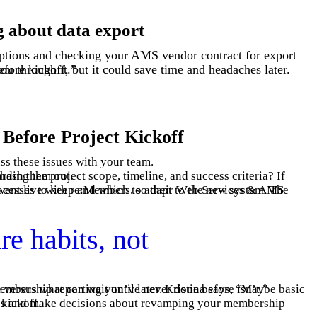
g about data export
e you guidance and walk you through it.”
 Before Project Kickoff
ss these issues with your team.
ions, now’s the time to hash them out.
end-of-month reporting is critical for go-live, but annual membership reporting you’ve never done before isn’t.”
rocess before kickoff.