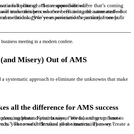
e change is scary, especially if you already have a full plate of other responsibilities.”
e of the table. That’s why we tailor our best practices and methodology to your association’s particular needs.”
(and Misery) Out of AMS
 a systematic approach to
eliminate
s all the difference for AMS success
eate a tailored plan that fits your people and business needs.” The result? “It takes all the uncertainty away.”