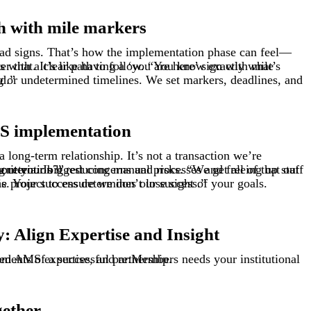
h with mile markers
es ahead.”
S implementation
ime? Increasing membership revenue? Improving retention?”
“We’re walking side by side with you through this. Your success determines our success.”
 Align Expertise and Insight
need AMS
ments of a successful partnership.
expertise
, and
re:Members
needs
gether