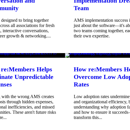
ersation and
Implementation Dr
munity
Team
designed to bring together
AMS implementation success i
ross all associations for fresh
just about the software—it's a
s, interactive conversations,
two teams coming together, ea
eer growth & networking....
their own expertise.
re:Members Helps
How re:Members He
inate Unpredictable
Overcome Low Adop
nses
Rates
g with the wrong AMS creates
Low adoption rates undermin
osts through hidden expenses,
and organizational efficiency, 
onal inefficiencies, and missed
understanding why adoption f
nities. These aren't future risks
and how to ensure it succeed
e...
transform this...