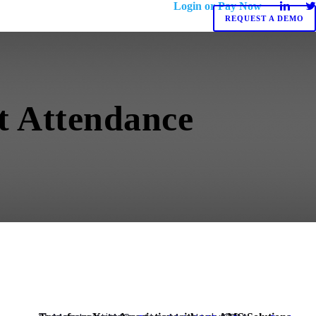
Login or Pay Now
REQUEST A DEMO
nt Attendance