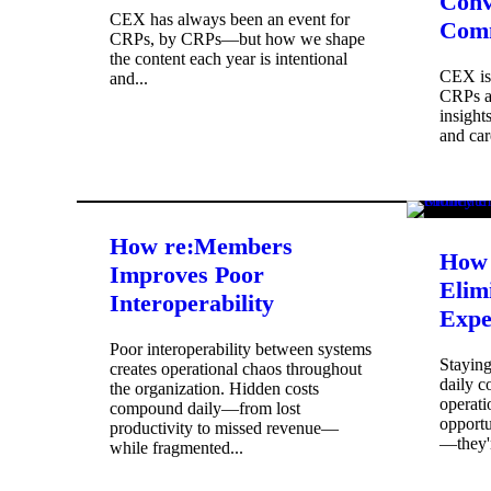
Conv
CEX has always been an event for
Com
CRPs, by CRPs—but how we shape
the content each year is intentional
CEX is 
and...
CRPs ac
insight
and car
How re:Members
How 
Improves Poor
Elim
Interoperability
Expe
Poor interoperability between systems
Stayin
creates operational chaos throughout
daily c
the organization. Hidden costs
operati
compound daily—from lost
opportu
productivity to missed revenue—
—they'r
while fragmented...