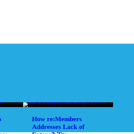
o
How re:Members
Addresses Lack of