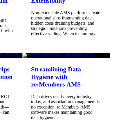
eam
Extensibility
Non-extensible AMS platforms create
operational silos fragmenting data,
sn't
hidden costs draining budgets, and
bout
strategic limitations preventing
ch with
effective scaling. When technology...
lps
Streamlining Data
tion
Hygiene with
re:Members AMS
e ROI
Data drives nearly every industry
but
today, and association management is
ails—
no exception. re:Members' AMS
s—can
software makes maintaining good
data hygiene...