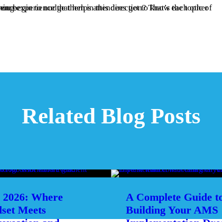
ing the event experience.
Related Blog Posts
2026: Where
A Complete Guide t
set Meets
Building Your AMS