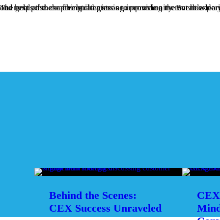
The goal of these five strategies is to provide a memorable learning experience that helps attendees get to know each other and helps the chapter build a stronger community. But how do you begin to nudge them in this direction? That’s the topic of our next post: coaching chapters on improv
Behind the Scenes:
CEX 
CEX Success Unraveled
Mind