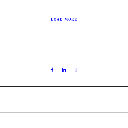
LOAD MORE