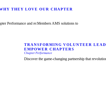
 WHY THEY LOVE OUR CHAPTER
TRANSFORMING VOLUNTEER LEAD
EMPOWER CHAPTERS
Chapter Performance
Discover the game-changing partnership that revolut