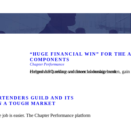
“HUGE FINANCIAL WIN” FOR THE 
COMPONENTS
Chapter Performance
Helped ASQ reduce volunteer leadership burden, gain insight into component performance, and simplify and safeguard component banking and financial management.
RTENDERS GUILD AND ITS
N A TOUGH MARKET