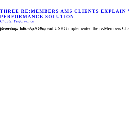
THREE RE:MEMBERS AMS CLIENTS EXPLAIN
PERFORMANCE SOLUTION
Chapter Performance
Read how LPGA, AOC, and USBG implemented the re:Members Chapter Performance and re:Members AMS solutions to power up their associations.