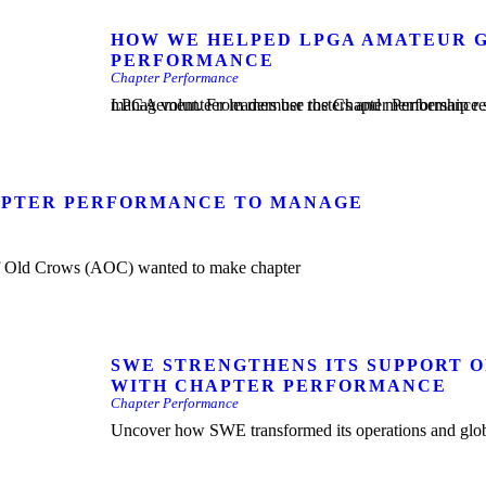
HOW WE HELPED LPGA AMATEUR G
PERFORMANCE
Chapter Performance
LPGA volunteer leaders use the Chapter Performance solution as a one-stop shop to manage everything related to chap
HAPTER PERFORMANCE TO MANAGE
SWE STRENGTHENS ITS SUPPORT 
WITH CHAPTER PERFORMANCE
Chapter Performance
Uncover how SWE transformed its operations and glob