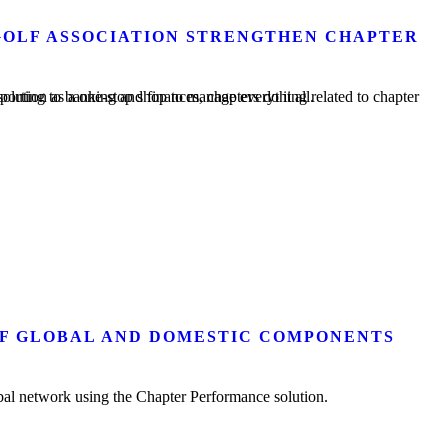
OLF ASSOCIATION STRENGTHEN CHAPTER
ter management. From member rosters and membership reporting to banking and finances, chapters do it all.
OF GLOBAL AND DOMESTIC COMPONENTS
al network using the Chapter Performance solution.