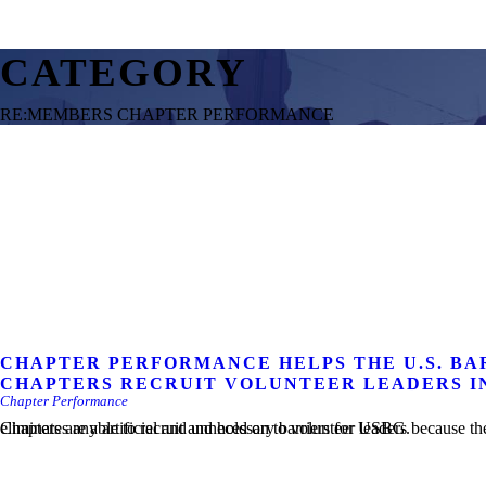
CATEGORY
RE:MEMBERS CHAPTER PERFORMANCE
CHAPTER PERFORMANCE HELPS THE U.S. BA
CHAPTERS RECRUIT VOLUNTEER LEADERS I
Chapter Performance
Chapters are able to recruit and hold on to volunteer leaders because the job is easier. The Chapter Performance platform eliminates any artificial and unnecessary barriers for USBG.