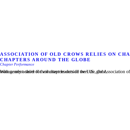
ASSOCIATION OF OLD CROWS RELIES ON C
CHAPTERS AROUND THE GLOBE
Chapter Performance
With nearly a third of their chapters outside the U.S., the Association of Old Crows (AOC) wanted to make chapter management easier for volunteer leaders all over the globe.