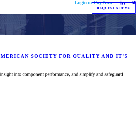
Login or Pay Now
REQUEST A DEMO
AMERICAN SOCIETY FOR QUALITY AND IT’S