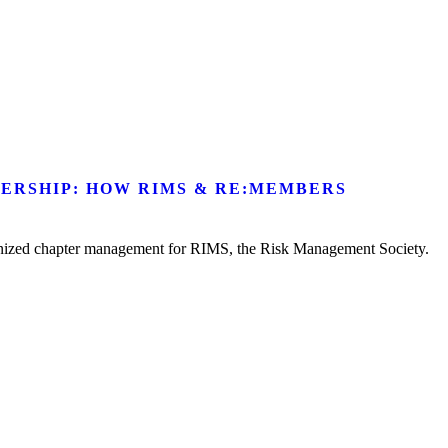
ERSHIP: HOW RIMS & RE:MEMBERS
ionized chapter management for RIMS, the Risk Management Society.