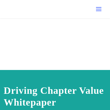
Driving Chapter Value
Whitepaper