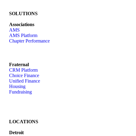
SOLUTIONS
Associations
AMS
AMS Platform
Chapter Performance
Fraternal
CRM Platform
Choice Finance
Unified Finance
Housing
Fundraising
LOCATIONS
Detroit