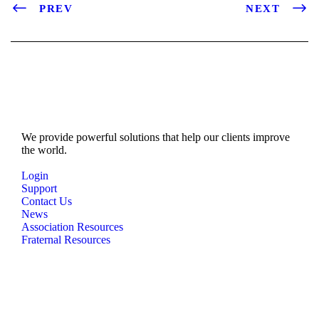
PREV
NEXT
We provide powerful solutions that help our clients improve
the world.
Login
Support
Contact Us
News
Association Resources
Fraternal Resources