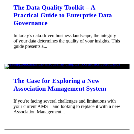
The Data Quality Toolkit – A
Practical Guide to Enterprise Data
Governance
In today’s data-driven business landscape, the integrity
of your data determines the quality of your insights. This
guide presents a...
The Case for Exploring a New
Association Management System
If you're facing several challenges and limitations with
your current AMS—and looking to replace it with a new
Association Management...