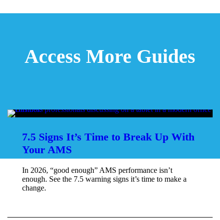
Access More Guides
7.5 Signs It’s Time to Break Up With
Your AMS
In 2026, “good enough” AMS performance isn’t
enough. See the 7.5 warning signs it’s time to make a
change.