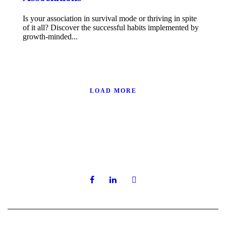
Is your association in survival mode or thriving in spite
of it all? Discover the successful habits implemented by
growth-minded...
LOAD MORE