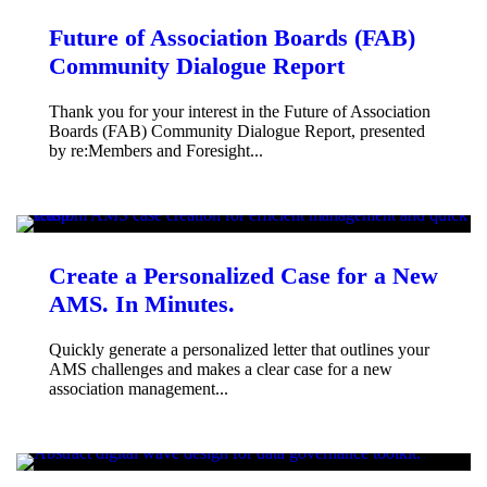
Future of Association Boards (FAB)
Community Dialogue Report
Thank you for your interest in the Future of Association
Boards (FAB) Community Dialogue Report, presented
by re:Members and Foresight...
Create a Personalized Case for a New
AMS. In Minutes.
Quickly generate a personalized letter that outlines your
AMS challenges and makes a clear case for a new
association management...