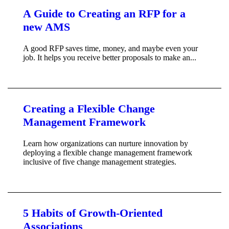
A Guide to Creating an RFP for a
new AMS
A good RFP saves time, money, and maybe even your
job. It helps you receive better proposals to make an...
Creating a Flexible Change
Management Framework
Learn how organizations can nurture innovation by
deploying a flexible change management framework
inclusive of five change management strategies.
5 Habits of Growth-Oriented
Associations