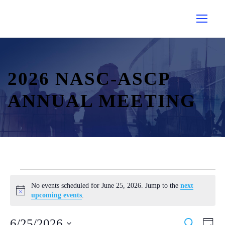
2026 NASC-ASCP
ANNUAL MEETING
E
No events scheduled for June 25, 2026. Jump to the
next
v
N
upcoming events
.
e
o
t
n
E
E
6/25/2026
S
i