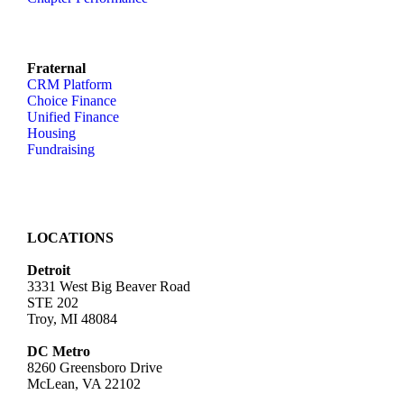
Fraternal
CRM Platform
Choice Finance
Unified Finance
Housing
Fundraising
LOCATIONS
Detroit
3331 West Big Beaver Road
STE 202
Troy, MI 48084
DC Metro
8260 Greensboro Drive
McLean, VA 22102