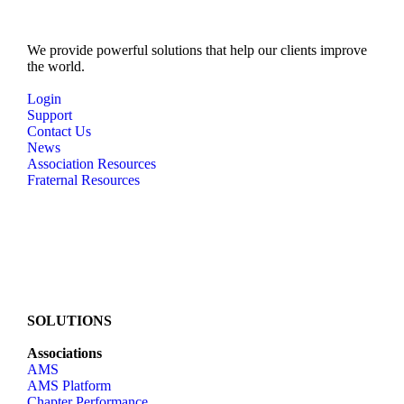
e
w
We provide powerful solutions that help our clients improve
the world.
s
N
Login
Support
a
Contact Us
v
News
Association Resources
i
Fraternal Resources
g
a
t
i
o
n
SOLUTIONS
Associations
AMS
AMS Platform
Chapter Performance