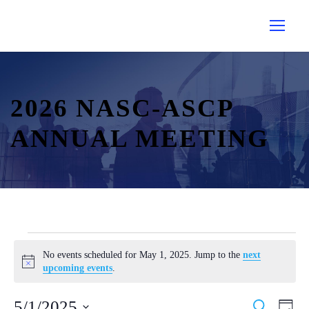
2026 NASC-ASCP
ANNUAL MEETING
E
No events scheduled for May 1, 2025. Jump to the
next
v
N
upcoming events
.
e
o
t
n
E
E
5/1/2025
S
i