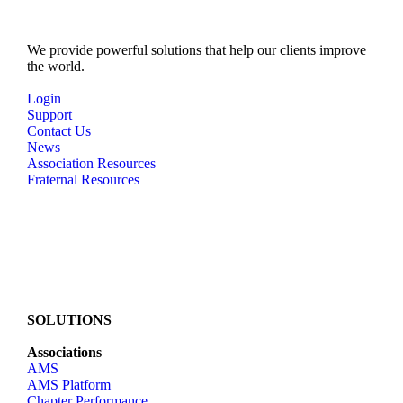
e
w
We provide powerful solutions that help our clients improve
the world.
s
N
Login
Support
a
Contact Us
v
News
Association Resources
i
Fraternal Resources
g
a
t
i
o
n
SOLUTIONS
Associations
AMS
AMS Platform
Chapter Performance