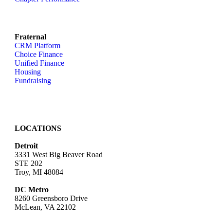
Fraternal
CRM Platform
Choice Finance
Unified Finance
Housing
Fundraising
LOCATIONS
Detroit
3331 West Big Beaver Road
STE 202
Troy, MI 48084
DC Metro
8260 Greensboro Drive
McLean, VA 22102