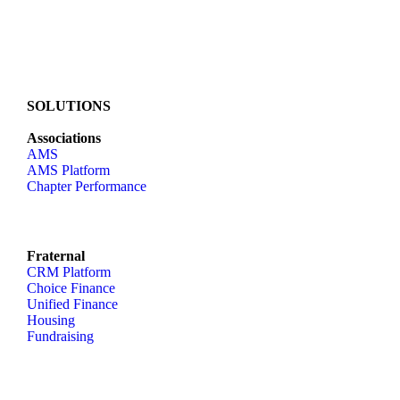
SOLUTIONS
Associations
AMS
AMS Platform
Chapter Performance
Fraternal
CRM Platform
Choice Finance
Unified Finance
Housing
Fundraising