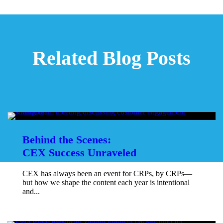
Related Blog Posts
Behind the Scenes:
CEX Success Unraveled
CEX has always been an event for CRPs, by CRPs—
but how we shape the content each year is intentional
and...