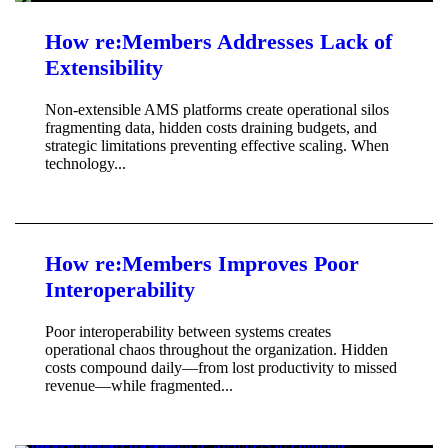
How re:Members Addresses Lack of
Extensibility
Non-extensible AMS platforms create operational silos
fragmenting data, hidden costs draining budgets, and
strategic limitations preventing effective scaling. When
technology...
How re:Members Improves Poor
Interoperability
Poor interoperability between systems creates
operational chaos throughout the organization. Hidden
costs compound daily—from lost productivity to missed
revenue—while fragmented...