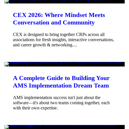
CEX 2026: Where Mindset Meets
Conversation and Community
CEX is designed to bring together CRPs across all
associations for fresh insights, interactive conversations,
and career growth & networking....
A Complete Guide to Building Your
AMS Implementation Dream Team
AMS implementation success isn't just about the
software—it's about two teams coming together, each
with their own expertise.