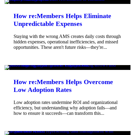
How re:Members Helps Eliminate
Unpredictable Expenses
Staying with the wrong AMS creates daily costs through
hidden expenses, operational inefficiencies, and missed
opportunities. These aren't future risks—they're...
How re:Members Helps Overcome
Low Adoption Rates
Low adoption rates undermine ROI and organizational
efficiency, but understanding why adoption fails—and
how to ensure it succeeds—can transform this...