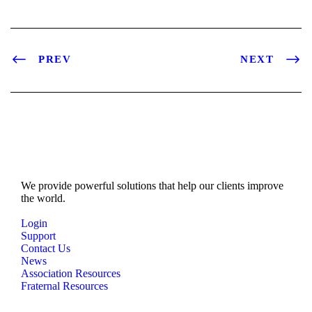
PREV
NEXT
We provide powerful solutions that help our clients improve
the world.
Login
Support
Contact Us
News
Association Resources
Fraternal Resources