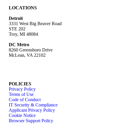
LOCATIONS
Detroit
3331 West Big Beaver Road
STE 202
Troy, MI 48084
DC Metro
8260 Greensboro Drive
McLean, VA 22102
POLICIES
Privacy Policy
Terms of Use
Code of Conduct
IT Security & Compliance
Applicant Privacy Policy
Cookie Notice
Browser Support Policy