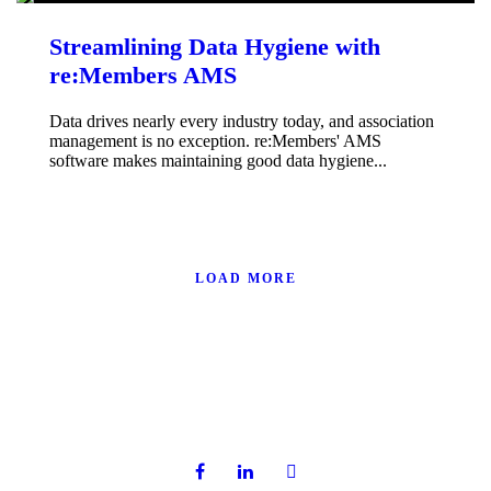
Streamlining Data Hygiene with
re:Members AMS
Data drives nearly every industry today, and association
management is no exception. re:Members' AMS
software makes maintaining good data hygiene...
LOAD MORE