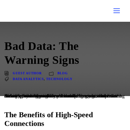
Bad Data: The
Warning Signs
GUEST AUTHOR
BLOG
DATA ANALYTICS
,
TECHNOLOGY
Data hygiene is integral to data management, and ensuring data quality is key to any successful data-driven business. A data set can be considered bad if it contains duplicate records, missing or incorrect data points, or unstructured and inaccurate data. Even more challenging, it takes almost no time for information to become outdated. For example, when a member relocates, creates a new email address, or changes their phone number, your data instantly becomes outdated.
The Benefits of High-Speed
Connections