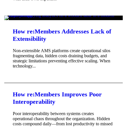
How re:Members Addresses Lack of
Extensibility
Non-extensible AMS platforms create operational silos
fragmenting data, hidden costs draining budgets, and
strategic limitations preventing effective scaling. When
technology...
How re:Members Improves Poor
Interoperability
Poor interoperability between systems creates
operational chaos throughout the organization. Hidden
costs compound daily—from lost productivity to missed