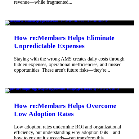
revenue—while fragmented...
How re:Members Helps Eliminate
Unpredictable Expenses
Staying with the wrong AMS creates daily costs through
hidden expenses, operational inefficiencies, and missed
opportunities. These aren't future risks—they're...
How re:Members Helps Overcome
Low Adoption Rates
Low adoption rates undermine ROI and organizational
efficiency, but understanding why adoption fails—and
how to ensure it succeeds—can transform this...