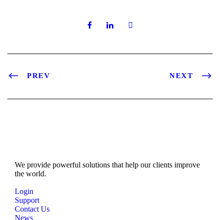
PREV
NEXT
We provide powerful solutions that help our clients improve
the world.
Login
Support
Contact Us
News