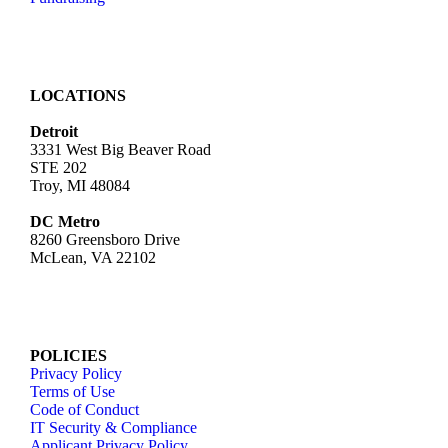
LOCATIONS
Detroit
3331 West Big Beaver Road
STE 202
Troy, MI 48084
DC Metro
8260 Greensboro Drive
McLean, VA 22102
POLICIES
Privacy Policy
Terms of Use
Code of Conduct
IT Security & Compliance
Applicant Privacy Policy