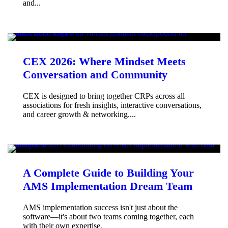
and...
CEX 2026: Where Mindset Meets
Conversation and Community
CEX is designed to bring together CRPs across all
associations for fresh insights, interactive conversations,
and career growth & networking....
A Complete Guide to Building Your
AMS Implementation Dream Team
AMS implementation success isn't just about the
software—it's about two teams coming together, each
with their own expertise.