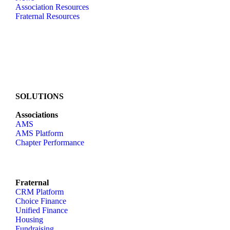
Association Resources
Fraternal Resources
SOLUTIONS
Associations
AMS
AMS Platform
Chapter Performance
Fraternal
CRM Platform
Choice Finance
Unified Finance
Housing
Fundraising