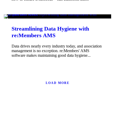
Streamlining Data Hygiene with
re:Members AMS
Data drives nearly every industry today, and association
management is no exception. re:Members' AMS
software makes maintaining good data hygiene...
LOAD MORE