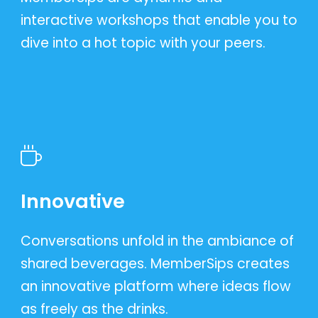
interactive workshops that enable you to
dive into a hot topic with your peers.
Innovative
Conversations unfold in the ambiance of
shared beverages. MemberSips creates
an innovative platform where ideas flow
as freely as the drinks.