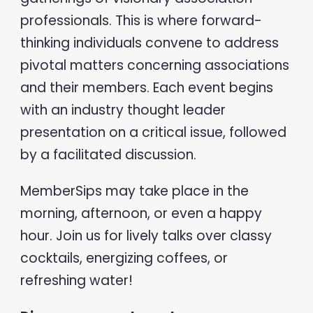
professionals. This is where forward-
thinking individuals convene to address
pivotal matters concerning associations
and their members. Each event begins
with an industry thought leader
presentation on a critical issue, followed
by a facilitated discussion.
MemberSips may take place in the
morning, afternoon, or even a happy
hour. Join us for lively talks over classy
cocktails, energizing coffees, or
refreshing water!