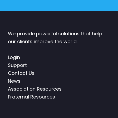
We provide powerful solutions that help
our clients improve the world.
Login
Support
Contact Us
News
Association Resources
Fraternal Resources