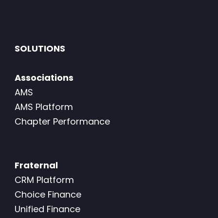
SOLUTIONS
Associations
AMS
AMS Platform
Chapter Performance
Fraternal
CRM Platform
Choice Finance
Unified Finance