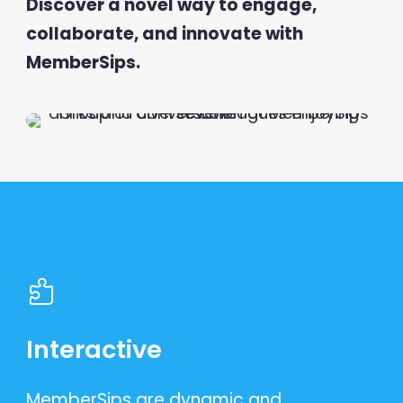
Discover a novel way to engage,
collaborate, and innovate with
MemberSips.
Interactive
MemberSips are dynamic and