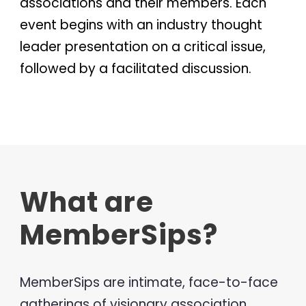
associations and their members. Each
event begins with an industry thought
leader presentation on a critical issue,
followed by a facilitated discussion.
What are
MemberSips?
MemberSips are intimate, face-to-face
gatherings of visionary association