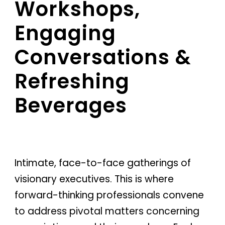
Workshops,
Engaging
Conversations &
Refreshing
Beverages
Intimate, face-to-face gatherings of
visionary executives. This is where
forward-thinking professionals convene
to address pivotal matters concerning