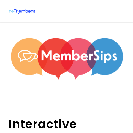
Interactive