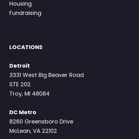
Housing
Fundraising
LOCATIONS
Detroit
3331 West Big Beaver Road
STE 202
Troy, MI 48084
DC Metro
8260 Greensboro Drive
McLean, VA 22102