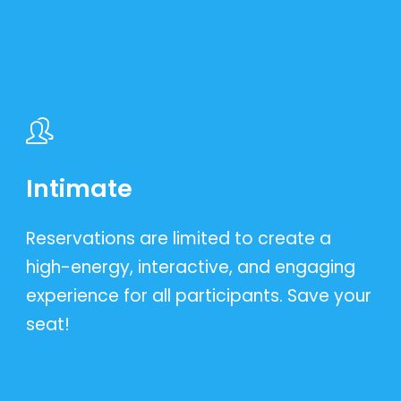
Intimate
Reservations are limited to create a
high-energy, interactive, and engaging
experience for all participants. Save your
seat!