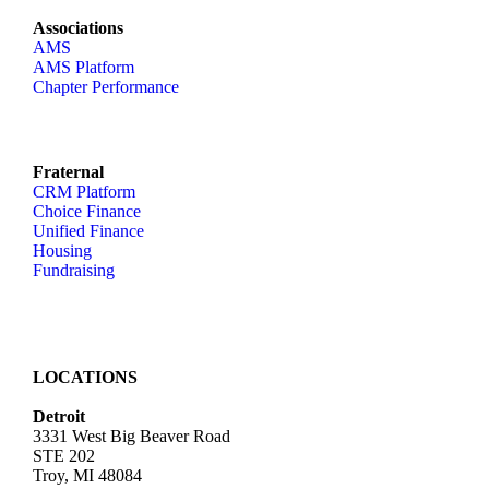
Associations
AMS
AMS Platform
Chapter Performance
Fraternal
CRM Platform
Choice Finance
Unified Finance
Housing
Fundraising
LOCATIONS
Detroit
3331 West Big Beaver Road
STE 202
Troy, MI 48084