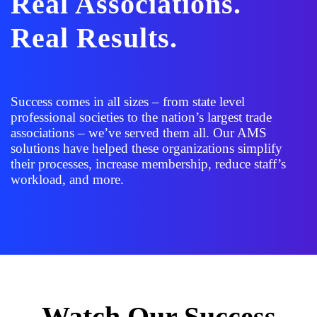
Real Associations.
Real Results.
Success comes in all sizes – from state level
professional societies to the nation’s largest trade
associations – we’ve served them all. Our AMS
solutions have helped these organizations simplify
their processes, increase membership, reduce staff’s
workload, and more.
Watch Our Success