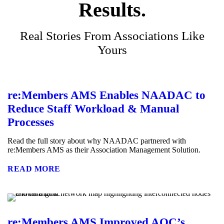
Results.
Real Stories From Associations Like
Yours
re:Members AMS Enables NAADAC to
Reduce Staff Workload & Manual
Processes
Read the full story about why NAADAC partnered with
re:Members AMS as their Association Management Solution.
READ MORE
re:Members AMS Improved AOC’s