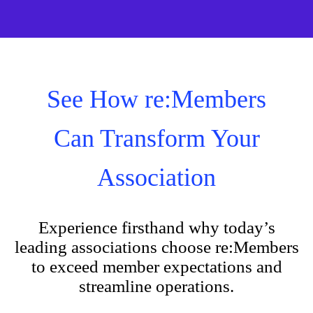
See How re:Members
Can Transform Your
Association
Experience firsthand why today’s
leading associations choose re:Members
to exceed member expectations and
streamline operations.