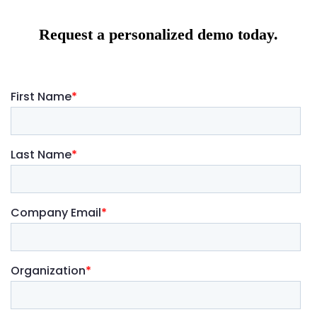
Request a personalized demo today.