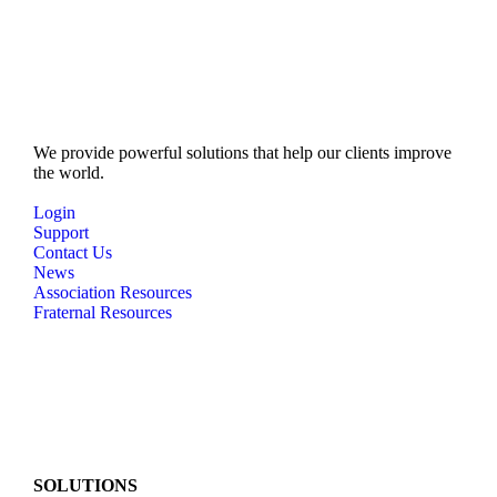
We provide powerful solutions that help our clients improve
the world.
Login
Support
Contact Us
News
Association Resources
Fraternal Resources
SOLUTIONS