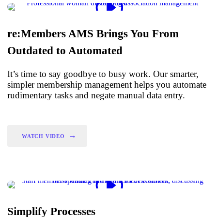
re:Members AMS Brings You From
Outdated to Automated
It’s time to say goodbye to busy work. Our smarter,
simpler membership management helps you automate
rudimentary tasks and negate manual data entry.
WATCH VIDEO
Simplify Processes