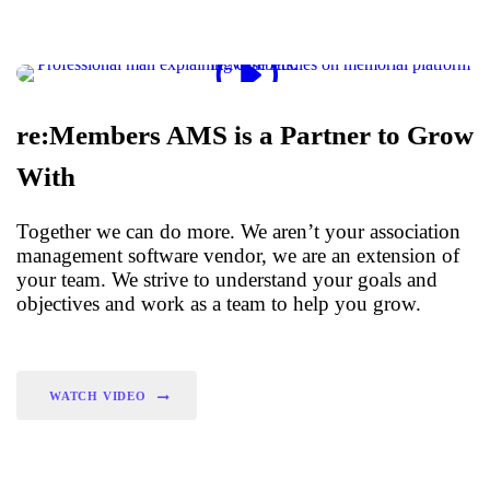
re:Members AMS is a Partner to Grow
With
Together we can do more. We aren’t your association
management software vendor, we are an extension of
your team. We strive to understand your goals and
objectives and work as a team to help you grow.
WATCH VIDEO