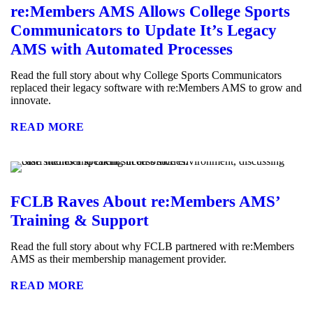
re:Members AMS Allows College Sports
Communicators to Update It’s Legacy
AMS with Automated Processes
Read the full story about why College Sports Communicators
replaced their legacy software with re:Members AMS to grow and
innovate.
READ MORE
FCLB Raves About re:Members AMS’
Training & Support
Read the full story about why FCLB partnered with re:Members
AMS as their membership management provider.
READ MORE