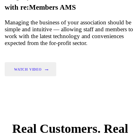
with re:Members AMS
Managing the business of your association should be
simple and intuitive — allowing staff and members to
work with the latest technology and conveniences
expected from the for-profit sector.
WATCH VIDEO
Real Customers. Real