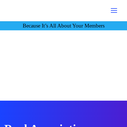
Because It’s All About Your Members
Case Studies