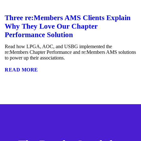
Three re:Members AMS Clients Explain
Why They Love Our Chapter
Performance Solution
Read how LPGA, AOC, and USBG implemented the
re:Members Chapter Performance and re:Members AMS solutions
to power up their associations.
READ MORE