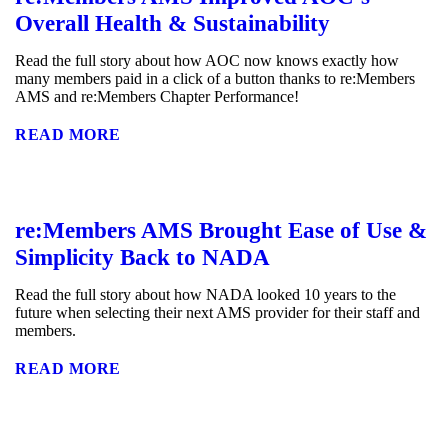
Overall Health & Sustainability
Read the full story about how AOC now knows exactly how
many members paid in a click of a button thanks to re:Members
AMS and re:Members Chapter Performance!
READ MORE
re:Members AMS Brought Ease of Use &
Simplicity Back to NADA
Read the full story about how NADA looked 10 years to the
future when selecting their next AMS provider for their staff and
members.
READ MORE