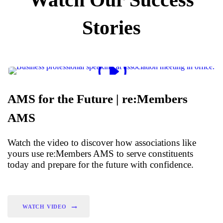
Stories
AMS for the Future | re:Members
AMS
Watch the video to discover how associations like
yours use re:Members AMS to serve constituents
today and prepare for the future with confidence.
WATCH VIDEO