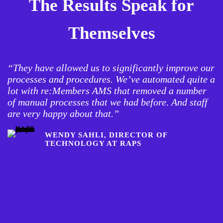
The Results Speak for
Themselves
“They have allowed us to significantly improve our
“
processes and procedures. We’ve automated quite a
c
lot with re:Members AMS that removed a number
a
of manual processes that we had before. And staff
b
are very happy about that.”
o
w
WENDY SAHLI, DIRECTOR OF
TECHNOLOGY AT RAPS