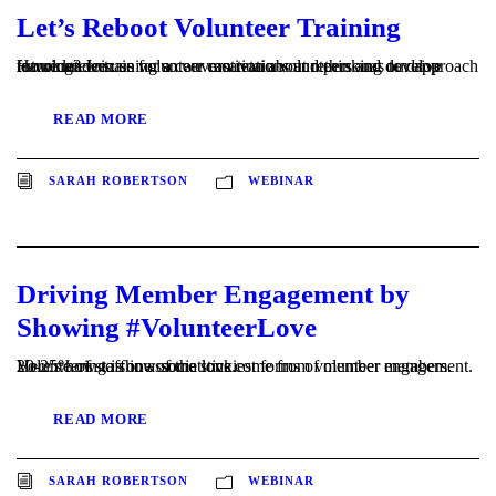
Let’s Reboot Volunteer Training
How can we use volunteer motivations and personas to drive learning? Join us for a conversation about rethinking our approach to volunteer training so we can retain volunteers and develop future leaders.
READ MORE
SARAH ROBERTSON
WEBINAR
Driving Member Engagement by
Showing #VolunteerLove
20-25% of staff in associations come from volunteer members. Volunteering is one of the stickiest forms of member engagement. Here's how to show some love.
READ MORE
SARAH ROBERTSON
WEBINAR