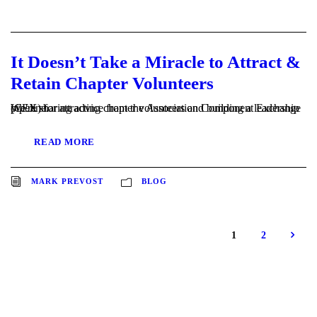
It Doesn’t Take a Miracle to Attract &
Retain Chapter Volunteers
We're sharing advice from the Association Component Exchange (CEX) for attracting chapter volunteers and building a leadership pipeline.
READ MORE
MARK PREVOST
BLOG
1
2