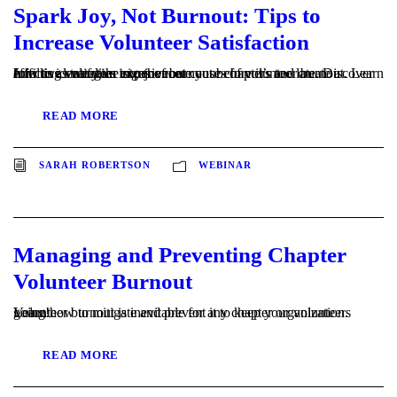
Spark Joy, Not Burnout: Tips to
Increase Volunteer Satisfaction
Join us as we dive into the root causes of volunteer burnout. Learn how to identify the signs of burnout before it’s too late. Discover effective strategies to rejuvenate your chapters and create a fulfilling volunteer experience.
READ MORE
SARAH ROBERTSON
WEBINAR
Managing and Preventing Chapter
Volunteer Burnout
Volunteer burnout is inevitable for any chapter organization. Learn how to mitigate and prevent it to keep your volunteers going!
READ MORE