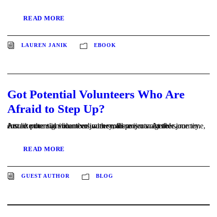
READ MORE
LAUREN JANIK
EBOOK
Got Potential Volunteers Who Are
Afraid to Step Up?
Just like there is a member journey, there is a volunteer journey. Attract potential volunteers with small projects. At the same time, ensure more significant volunteer roles are manageable.
READ MORE
GUEST AUTHOR
BLOG