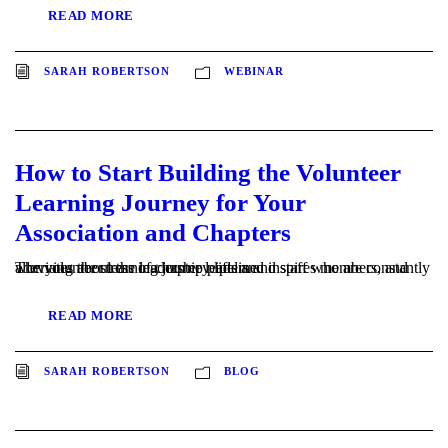
READ MORE
SARAH ROBERTSON
WEBINAR
How to Start Building the Volunteer
Learning Journey for Your
Association and Chapters
The volunteer learning journey lifts and inspires members, and alleviates the stress of chapter leaders and staff who are constantly worrying about the leadership pipeline.
READ MORE
SARAH ROBERTSON
BLOG