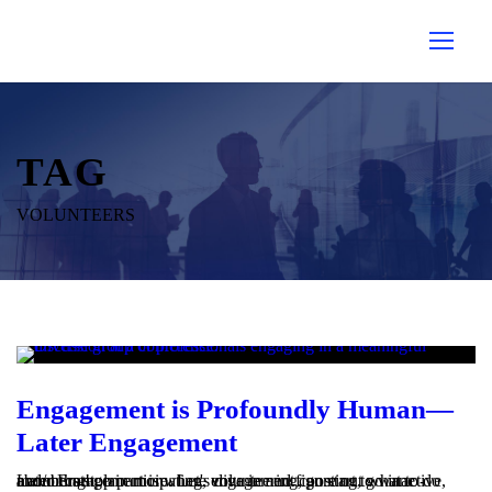
TAG
VOLUNTEERS
Engagement is Profoundly Human—
Later Engagement
Later Engagement is where engagement can start to wane - members stop participating, volunteering, posting, go inactive, and/or complain more. Let's dive in and figure out what to do about that!