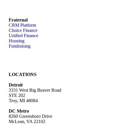
Fraternal
CRM Platform
Choice Finance
Unified Finance
Housing
Fundraising
LOCATIONS
Detroit
3331 West Big Beaver Road
STE 202
Troy, MI 48084
DC Metro
8260 Greensboro Drive
McLean, VA 22102