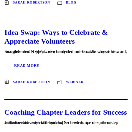
SARAH ROBERTSON
BLOG
Idea Swap: Ways to Celebrate &
Appreciate Volunteers
To celebrate #NVW, we've compiled our favorite ways to reward, recognize and support our chapter volunteers. Watch our Idea Swap!
READ MORE
SARAH ROBERTSON
WEBINAR
Coaching Chapter Leaders for Success
Volunteers step up, take on chapter leadership roles, then step aside for the next set of leaders. So how do we ensure our volunteers have what they need?