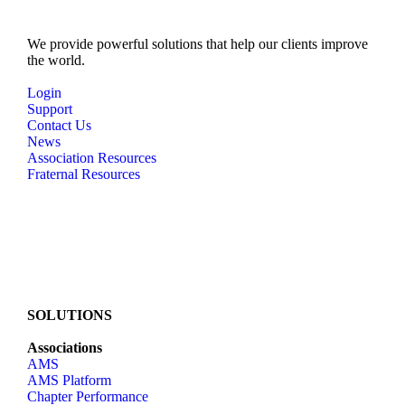
We provide powerful solutions that help our clients improve
the world.
Login
Support
Contact Us
News
Association Resources
Fraternal Resources
SOLUTIONS
Associations
AMS
AMS Platform
Chapter Performance