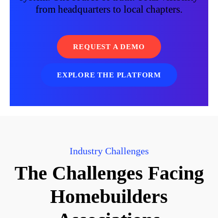
from headquarters to local chapters.
REQUEST A DEMO
EXPLORE THE PLATFORM
Industry Challenges
The Challenges Facing
Homebuilders