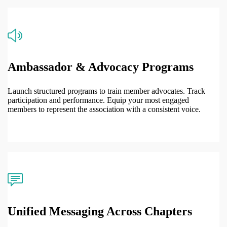
Ambassador & Advocacy Programs
Launch structured programs to train member advocates. Track
participation and performance. Equip your most engaged
members to represent the association with a consistent voice.
Unified Messaging Across Chapters