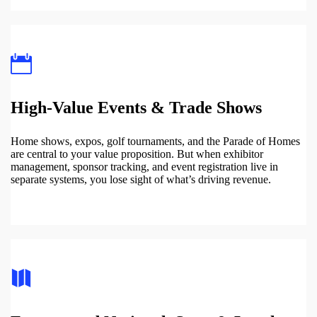
High-Value Events & Trade Shows
Home shows, expos, golf tournaments, and the Parade of Homes
are central to your value proposition. But when exhibitor
management, sponsor tracking, and event registration live in
separate systems, you lose sight of what’s driving revenue.