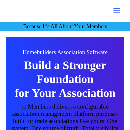
Because It’s All About Your Members
Homebuilders Association Software
Build a Stronger
Foundation
for Your Association
re:Members delivers a configurable
association management platform purpose-
built for trade associations like yours. One
system. One source of truth. Total visibility