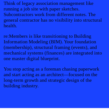
Think of legacy association management like
running a job site with paper sketches.
Subcontractors work from different notes. The
general contractor has no visibility into structural
health.
re:Members is like transitioning to Building
Information Modeling (BIM). Your foundation
(membership), structural framing (events), and
mechanical systems (finances) are integrated into
one master digital blueprint.
You stop acting as a foreman chasing paperwork
and start acting as an architect—focused on the
long-term growth and strategic design of the
building industry.