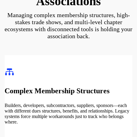
Associations
Managing complex membership structures, high-
stakes trade shows, and multi-level chapter
ecosystems with disconnected tools is holding your
association back.
Complex Membership Structures
Builders, developers, subcontractors, suppliers, sponsors—each
with different dues structures, benefits, and relationships. Legacy
systems force multiple workarounds just to track who belongs
where.