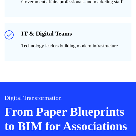
Government affairs professionals and marketing staff
IT & Digital Teams
Technology leaders building modern infrastructure
Digital Transformation
From Paper Blueprints
to BIM for Associations