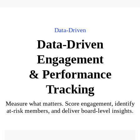
Data-Driven
Data-Driven
Engagement
& Performance
Tracking
Measure what matters. Score engagement, identify
at-risk members, and deliver board-level insights.