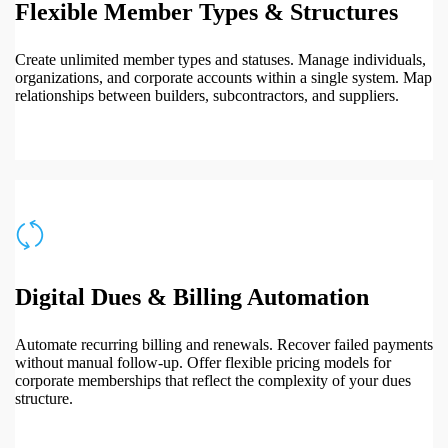
Flexible Member Types & Structures
Create unlimited member types and statuses. Manage individuals,
organizations, and corporate accounts within a single system. Map
relationships between builders, subcontractors, and suppliers.
Digital Dues & Billing Automation
Automate recurring billing and renewals. Recover failed payments
without manual follow-up. Offer flexible pricing models for
corporate memberships that reflect the complexity of your dues
structure.