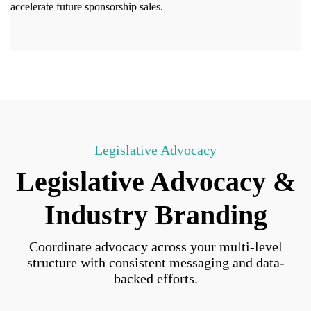
accelerate future sponsorship sales.
Legislative Advocacy
Legislative Advocacy &
Industry Branding
Coordinate advocacy across your multi-level
structure with consistent messaging and data-
backed efforts.