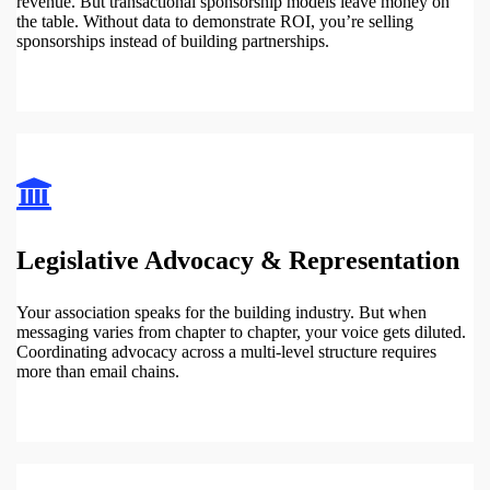
revenue. But transactional sponsorship models leave money on
the table. Without data to demonstrate ROI, you’re selling
sponsorships instead of building partnerships.
Legislative Advocacy & Representation
Your association speaks for the building industry. But when
messaging varies from chapter to chapter, your voice gets diluted.
Coordinating advocacy across a multi-level structure requires
more than email chains.