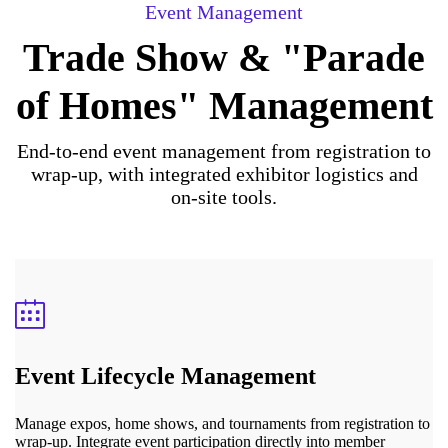
Event Management
Trade Show & "Parade
of Homes" Management
End-to-end event management from registration to
wrap-up, with integrated exhibitor logistics and
on-site tools.
Event Lifecycle Management
Manage expos, home shows, and tournaments from registration to
wrap-up. Integrate event participation directly into member