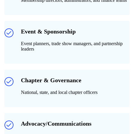
Membership directors, administrators, and finance teams
Event & Sponsorship
Event planners, trade show managers, and partnership
leaders
Chapter & Governance
National, state, and local chapter officers
Advocacy/Communications