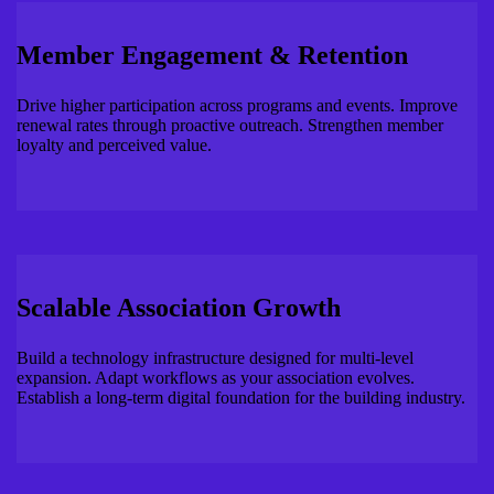
Member Engagement & Retention
Drive higher participation across programs and events. Improve
renewal rates through proactive outreach. Strengthen member
loyalty and perceived value.
Scalable Association Growth
Build a technology infrastructure designed for multi-level
expansion. Adapt workflows as your association evolves.
Establish a long-term digital foundation for the building industry.