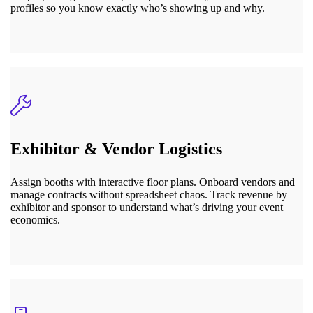
profiles so you know exactly who’s showing up and why.
Exhibitor & Vendor Logistics
Assign booths with interactive floor plans. Onboard vendors and
manage contracts without spreadsheet chaos. Track revenue by
exhibitor and sponsor to understand what’s driving your event
economics.