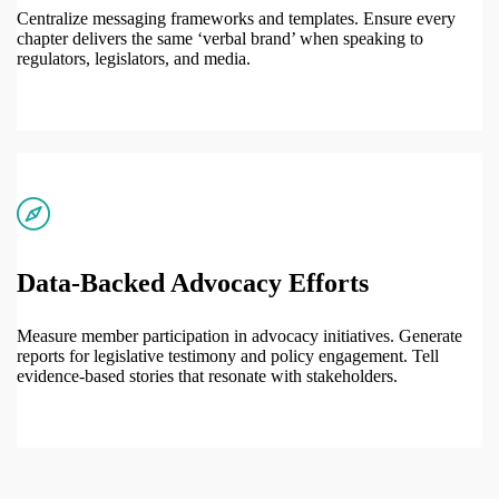
Centralize messaging frameworks and templates. Ensure every
chapter delivers the same ‘verbal brand’ when speaking to
regulators, legislators, and media.
Data-Backed Advocacy Efforts
Measure member participation in advocacy initiatives. Generate
reports for legislative testimony and policy engagement. Tell
evidence-based stories that resonate with stakeholders.