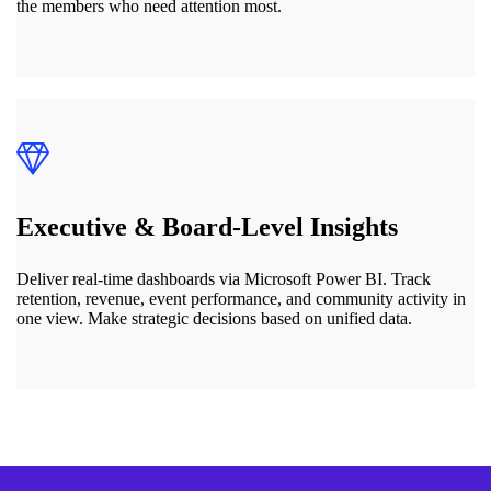
the members who need attention most.
Executive & Board-Level Insights
Deliver real-time dashboards via Microsoft Power BI. Track
retention, revenue, event performance, and community activity in
one view. Make strategic decisions based on unified data.