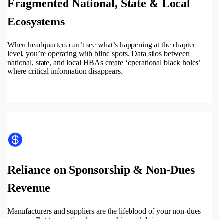
Fragmented National, State & Local
Ecosystems
When headquarters can’t see what’s happening at the chapter
level, you’re operating with blind spots. Data silos between
national, state, and local HBAs create ‘operational black holes’
where critical information disappears.
Reliance on Sponsorship & Non-Dues
Revenue
Manufacturers and suppliers are the lifeblood of your non-dues