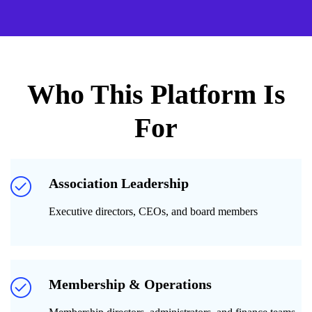
Who This Platform Is
For
Association Leadership
Executive directors, CEOs, and board members
Membership & Operations