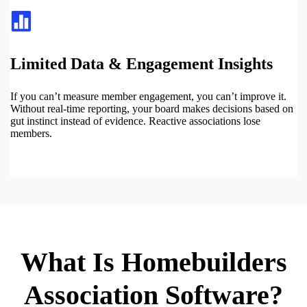
Limited Data & Engagement Insights
If you can’t measure member engagement, you can’t improve it.
Without real-time reporting, your board makes decisions based on
gut instinct instead of evidence. Reactive associations lose
members.
What Is Homebuilders
Association Software?