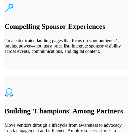
Compelling Sponsor Experiences
Create dedicated landing pages that focus on your audience’s
buying power—not just a price list. Integrate sponsor visibility
across events, communications, and digital content.
Building 'Champions' Among Partners
Move vendors through a lifecycle from awareness to advocacy.
Track engagement and influence. Amplify success stories to