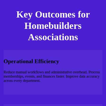
Key Outcomes for
Homebuilders
Associations
Operational Efficiency
Reduce manual workflows and administrative overhead. Process
memberships, events, and finances faster. Improve data accuracy
across every department.