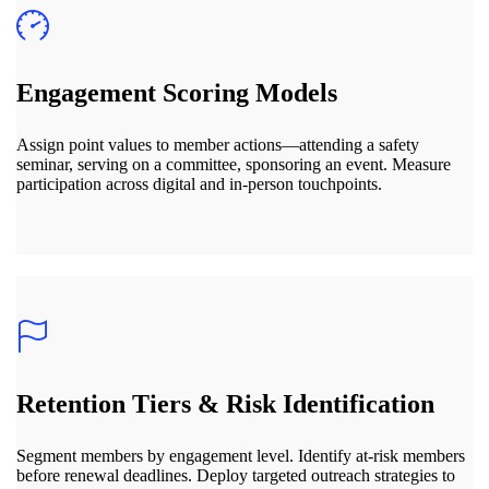
Engagement Scoring Models
Assign point values to member actions—attending a safety
seminar, serving on a committee, sponsoring an event. Measure
participation across digital and in-person touchpoints.
Retention Tiers & Risk Identification
Segment members by engagement level. Identify at-risk members
before renewal deadlines. Deploy targeted outreach strategies to