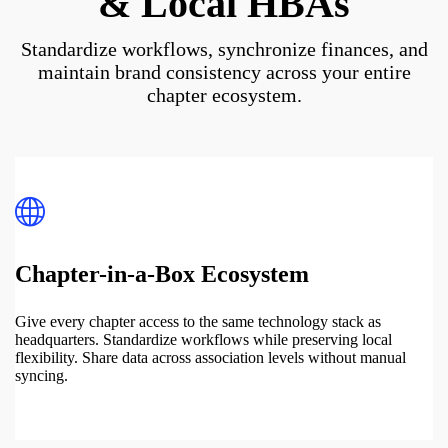
& Local HBAs
Standardize workflows, synchronize finances, and
maintain brand consistency across your entire
chapter ecosystem.
Chapter-in-a-Box Ecosystem
Give every chapter access to the same technology stack as
headquarters. Standardize workflows while preserving local
flexibility. Share data across association levels without manual
syncing.