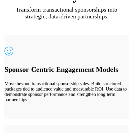
Transform transactional sponsorships into
strategic, data-driven partnerships.
Sponsor-Centric Engagement Models
Move beyond transactional sponsorship sales. Build structured
packages tied to audience value and measurable ROI. Use data to
demonstrate sponsor performance and strengthen long-term
partnerships.