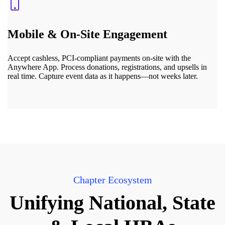
Mobile & On-Site Engagement
Accept cashless, PCI-compliant payments on-site with the
Anywhere App. Process donations, registrations, and upsells in
real time. Capture event data as it happens—not weeks later.
Chapter Ecosystem
Unifying National, State