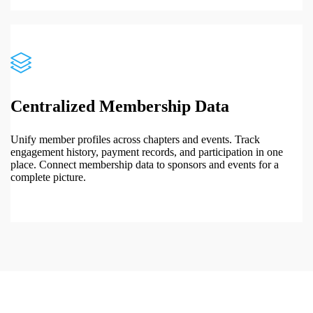
Centralized Membership Data
Unify member profiles across chapters and events. Track
engagement history, payment records, and participation in one
place. Connect membership data to sponsors and events for a
complete picture.