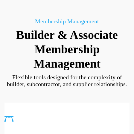
Membership Management
Builder & Associate
Membership
Management
Flexible tools designed for the complexity of
builder, subcontractor, and supplier relationships.