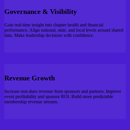
Governance & Visibility
Gain real-time insight into chapter health and financial
performance. Align national, state, and local levels around shared
data. Make leadership decisions with confidence.
Revenue Growth
Increase non-dues revenue from sponsors and partners. Improve
event profitability and sponsor ROI. Build more predictable
membership revenue streams.