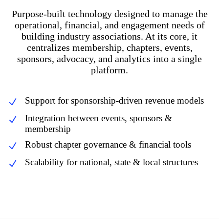
Purpose-built technology designed to manage the
operational, financial, and engagement needs of
building industry associations. At its core, it
centralizes membership, chapters, events,
sponsors, advocacy, and analytics into a single
platform.
Support for sponsorship-driven revenue models
Integration between events, sponsors &
membership
Robust chapter governance & financial tools
Scalability for national, state & local structures