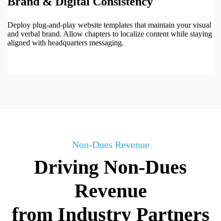
Brand & Digital Consistency
Deploy plug-and-play website templates that maintain your visual
and verbal brand. Allow chapters to localize content while staying
aligned with headquarters messaging.
Non-Dues Revenue
Driving Non-Dues
Revenue
from Industry Partners