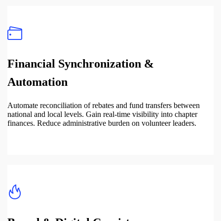
Financial Synchronization &
Automation
Automate reconciliation of rebates and fund transfers between
national and local levels. Gain real-time visibility into chapter
finances. Reduce administrative burden on volunteer leaders.