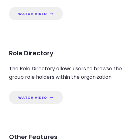
WATCH VIDEO
Role Directory
The Role Directory allows users to browse the
group role holders within the organization.
WATCH VIDEO
Other Features