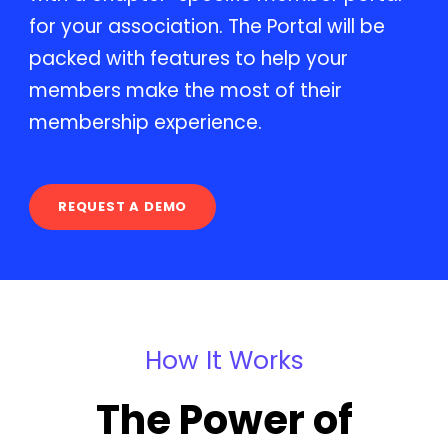
for your association. The Portal will be
packed with features to help your
members make the most of their
membership experience.
REQUEST A DEMO
How It Works
The Power of