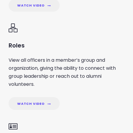
WATCH VIDEO
Roles
View all officers in a member’s group and
organization, giving the ability to connect with
group leadership or reach out to alumni
volunteers.
WATCH VIDEO