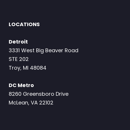
LOCATIONS
Detroit
3331 West Big Beaver Road
STE 202
Troy, MI 48084
DC Metro
8260 Greensboro Drive
McLean, VA 22102