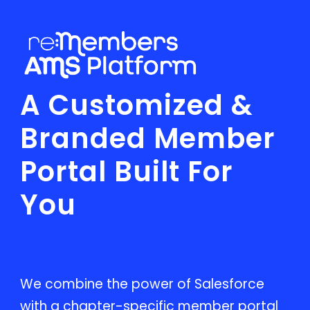
A Customized &
Branded Member
Portal Built For
You
We combine the power of Salesforce
with a chapter-specific member portal