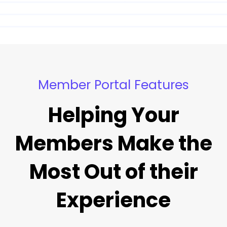
Member Portal Features
Helping Your
Members Make the
Most Out of their
Experience