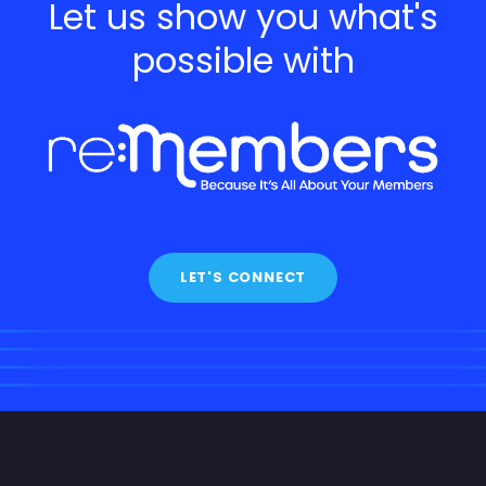
Let us show you what's
possible with
LET'S CONNECT