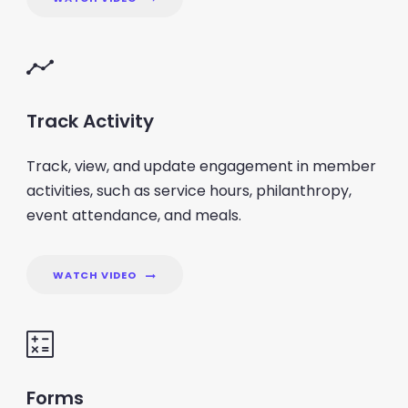
Track Activity
Track, view, and update engagement in member
activities, such as service hours, philanthropy,
event attendance, and meals.
WATCH VIDEO
Forms