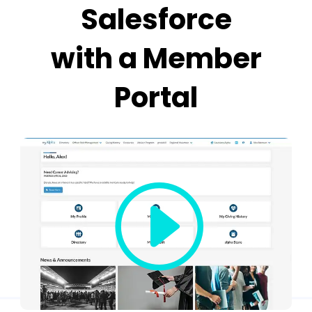
Salesforce
with a Member
Portal