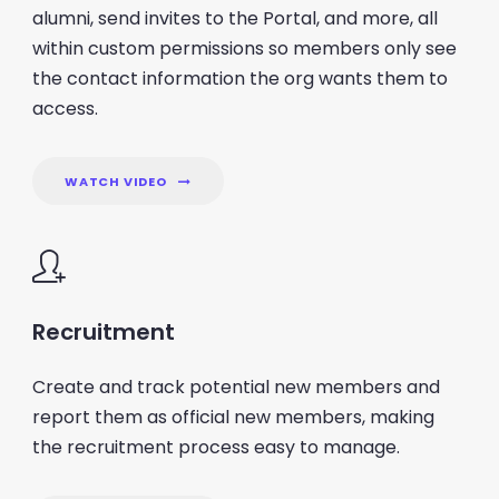
alumni, send invites to the Portal, and more, all
within custom permissions so members only see
the contact information the org wants them to
access.
WATCH VIDEO
Recruitment
Create and track potential new members and
report them as official new members, making
the recruitment process easy to manage.