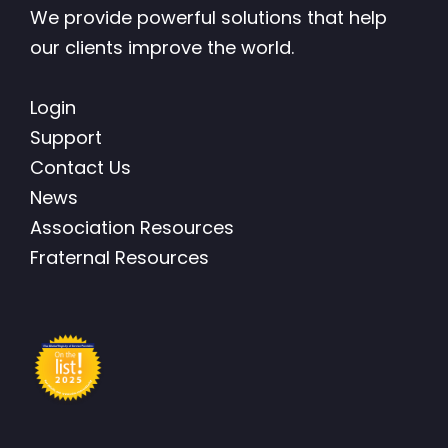
We provide powerful solutions that help
our clients improve the world.
Login
Support
Contact Us
News
Association Resources
Fraternal Resources