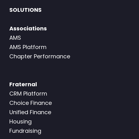
SOLUTIONS
Associations
AMS
AMS Platform
Chapter Performance
Fraternal
CRM Platform
Choice Finance
Unified Finance
Housing
Fundraising