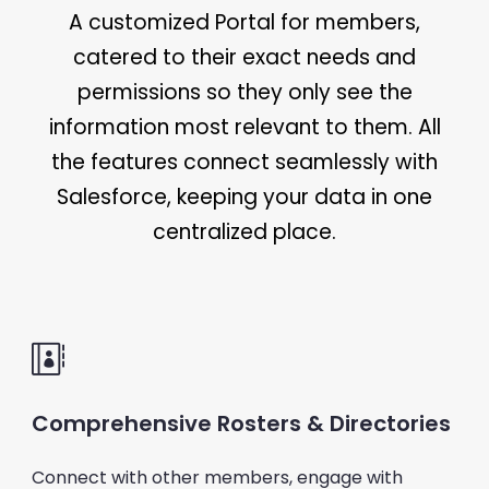
A customized Portal for members,
catered to their exact needs and
permissions so they only see the
information most relevant to them. All
the features connect seamlessly with
Salesforce, keeping your data in one
centralized place.
Comprehensive Rosters & Directories
Connect with other members, engage with