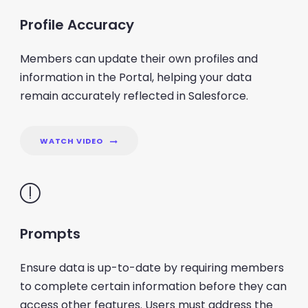
Profile Accuracy
Members can update their own profiles and
information in the Portal, helping your data
remain accurately reflected in Salesforce.
WATCH VIDEO
Prompts
Ensure data is up-to-date by requiring members
to complete certain information before they can
access other features. Users must address the