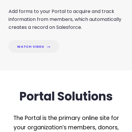
Add forms to your Portal to acquire and track
information from members, which automatically
creates a record on Salesforce.
WATCH VIDEO
Portal Solutions
The Portal is the primary online site for
your organization’s members, donors,