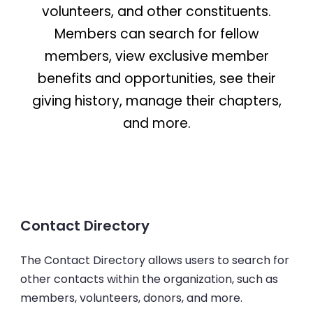
volunteers, and other constituents.
Members can search for fellow
members, view exclusive member
benefits and opportunities, see their
giving history, manage their chapters,
and more.
Contact Directory
The Contact Directory allows users to search for
other contacts within the organization, such as
members, volunteers, donors, and more.