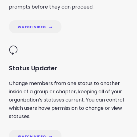
prompts before they can proceed.
WATCH VIDEO
Status Updater
Change members from one status to another
inside of a group or chapter, keeping all of your
organization’s statuses current. You can control
which users have permission to change or view
statuses.
WATCH VIDEO