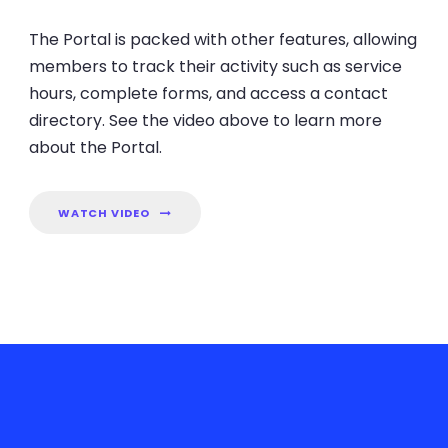
The Portal is packed with other features, allowing
members to track their activity such as service
hours, complete forms, and access a contact
directory. See the video above to learn more
about the Portal.
WATCH VIDEO