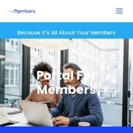
Because It's All About Your Members
Portal For
Members